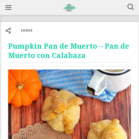
SHARE
Pumpkin Pan de Muerto – Pan de
Muerto con Calabaza