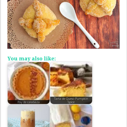
You may also like:
Tarta de Queso Pumpkin
Pay de calabaza
Spice