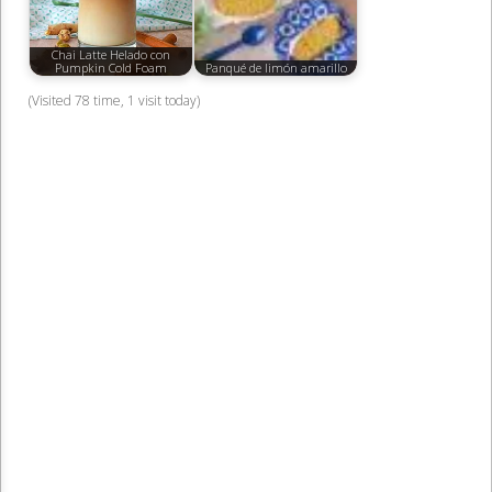
Chai Latte Helado con
Pumpkin Cold Foam
Panqué de limón amarillo
(Visited 78 time, 1 visit today)