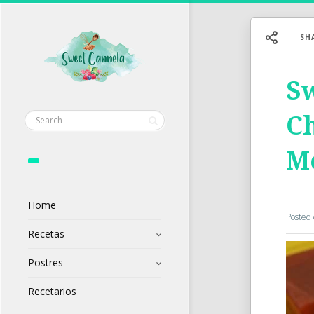
SH
Sw
Ch
M
Home
Posted
Recetas
Postres
Recetarios