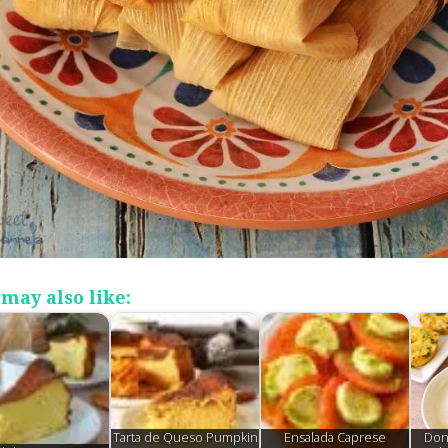
may also like:
Tarta de Queso Pumpkin
Ensalada Caprese
Don