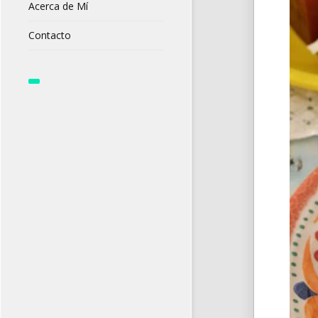
Acerca de Mí
Contacto