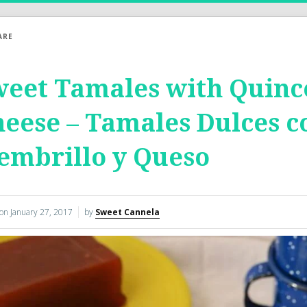
ARE
eet Tamales with Quinc
eese – Tamales Dulces c
embrillo y Queso
 on
January 27, 2017
by
Sweet Cannela