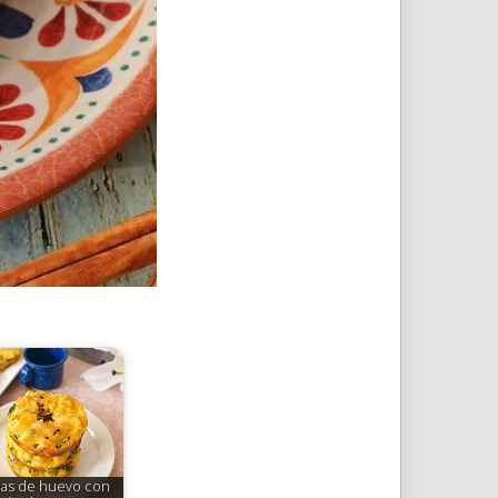
as de huevo con