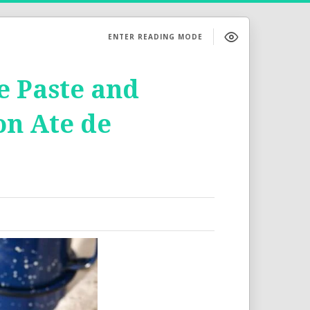
ENTER READING MODE
e Paste and
on Ate de