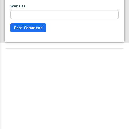
Website