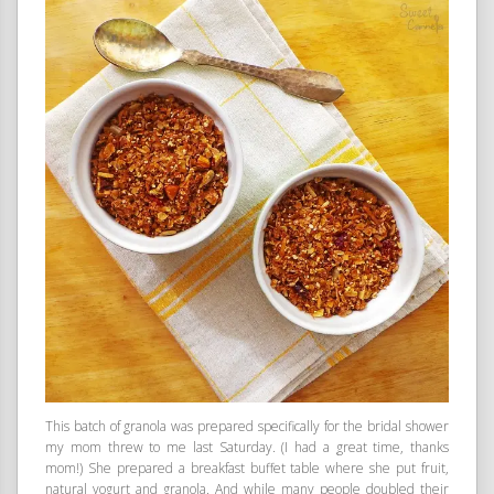
This batch of granola was prepared specifically for the bridal shower
my mom threw to me last Saturday. (I had a great time, thanks
mom!) She prepared a breakfast buffet table where she put fruit,
natural yogurt and granola. And while many people doubled their