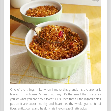
One of the things I like when I make this granola, is the aroma it
leaves in my house. Mmm … yummy! It’s the smell that prepares
you for what you are about to eat. Plus I love that all the ingredients I
put on it are super healthy and heart healthy whole grains; full of
fiber, antioxidants and healthy fats like omega-3 fatty acids.