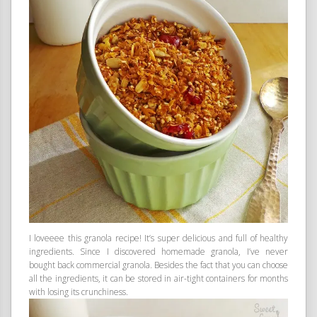
I loveeee this granola recipe! It’s super delicious and full of healthy
ingredients. Since I discovered homemade granola, I’ve never
bought back commercial granola. Besides the fact that you can choose
all the ingredients, it can be stored in air-tight containers for months
with losing its crunchiness.