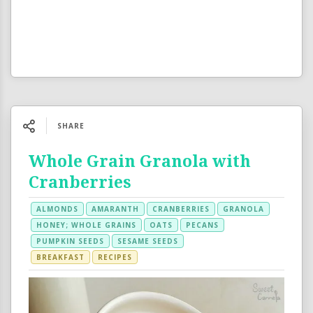
SHARE
Whole Grain Granola with
Cranberries
ALMONDS
AMARANTH
CRANBERRIES
GRANOLA
HONEY; WHOLE GRAINS
OATS
PECANS
PUMPKIN SEEDS
SESAME SEEDS
BREAKFAST
RECIPES