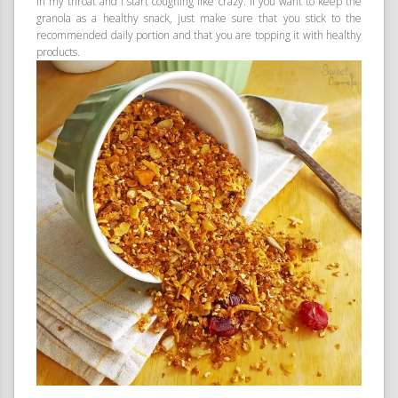
in my throat and I start coughing like crazy. If you want to keep the
granola as a healthy snack, just make sure that you stick to the
recommended daily portion and that you are topping it with healthy
products.