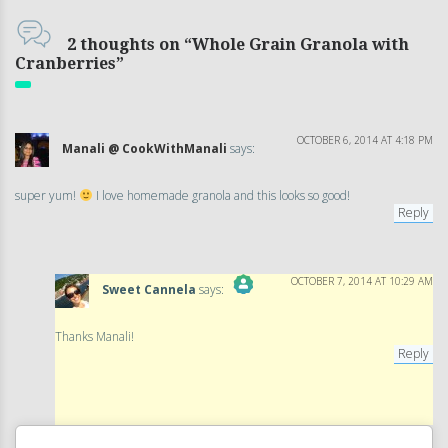
2 thoughts on “Whole Grain Granola with
Cranberries”
OCTOBER 6, 2014 AT 4:18 PM
Manali @ CookWithManali
says:
super yum!
I love homemade granola and this looks so good!
Reply
OCTOBER 7, 2014 AT 10:29 AM
Sweet Cannela
says:
The Real Person Badge!
Thanks Manali!
Reply
Anti-Spam by CleanTalk