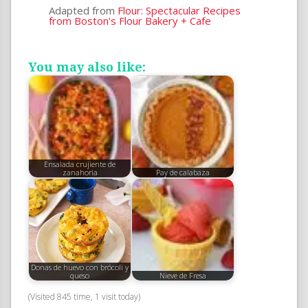
Adapted from
Flour: Spectacular Recipes
from Boston's Flour Bakery + Cafe
You may also like:
Ensalada crujiente de
zanahoria
Pay de calabaza
Donas de huevo con brócoli y
queso
Nieve de Fresa
(Visited 845 time, 1 visit today)