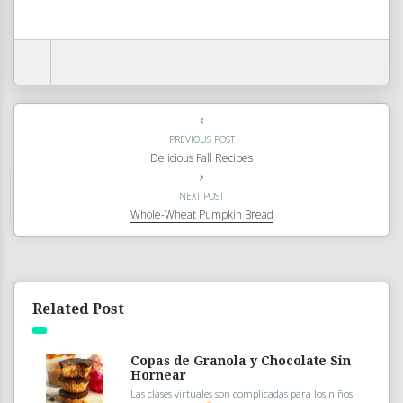
PREVIOUS POST
Delicious Fall Recipes
NEXT POST
Whole-Wheat Pumpkin Bread
Related Post
Copas de Granola y Chocolate Sin
Hornear
Las clases virtuales son complicadas para los niños