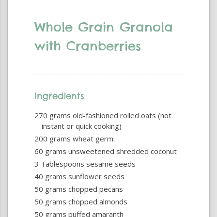
Whole Grain Granola
with Cranberries
Ingredients
270 grams old-fashioned rolled oats (not
instant or quick cooking)
200 grams wheat germ
60 grams unsweetened shredded coconut
3 Tablespoons sesame seeds
40 grams sunflower seeds
50 grams chopped pecans
50 grams chopped almonds
50 grams puffed amaranth