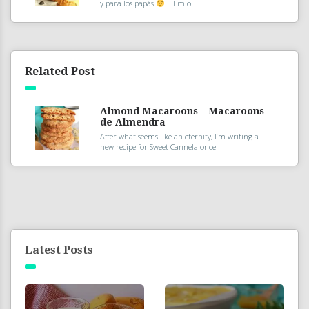
y para los papás
. El mío
Related Post
Almond Macaroons – Macaroons
de Almendra
After what seems like an eternity, I’m writing a
new recipe for Sweet Cannela once
Latest Posts