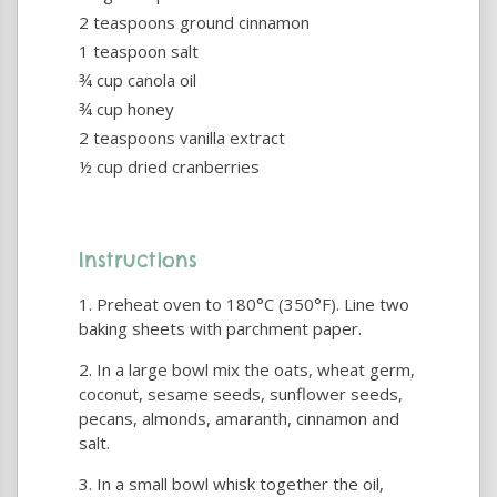
2 teaspoons ground cinnamon
1 teaspoon salt
¾ cup canola oil
¾ cup honey
2 teaspoons vanilla extract
½ cup dried cranberries
Instructions
Preheat oven to 180°C (350°F). Line two
baking sheets with parchment paper.
In a large bowl mix the oats, wheat germ,
coconut, sesame seeds, sunflower seeds,
pecans, almonds, amaranth, cinnamon and
salt.
In a small bowl whisk together the oil,