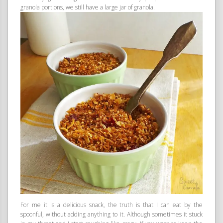
granola portions, we still have a large jar of granola.
For me it is a delicious snack, the truth is that I can eat by the
spoonful, without adding anything to it. Although sometimes it stuck