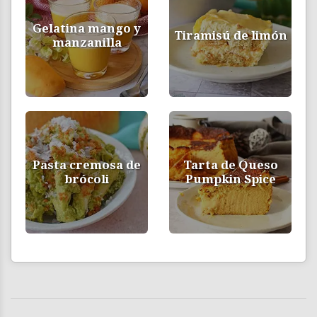
Gelatina mango y
Tiramisú de limón
manzanilla
Pasta cremosa de
Tarta de Queso
brócoli
Pumpkin Spice