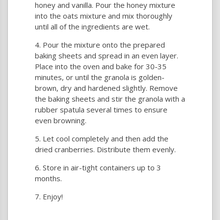
honey and vanilla. Pour the honey mixture
into the oats mixture and mix thoroughly
until all of the ingredients are wet.
Pour the mixture onto the prepared
baking sheets and spread in an even layer.
Place into the oven and bake for 30-35
minutes, or until the granola is golden-
brown, dry and hardened slightly. Remove
the baking sheets and stir the granola with a
rubber spatula several times to ensure
even browning.
Let cool completely and then add the
dried cranberries. Distribute them evenly.
Store in air-tight containers up to 3
months.
Enjoy!