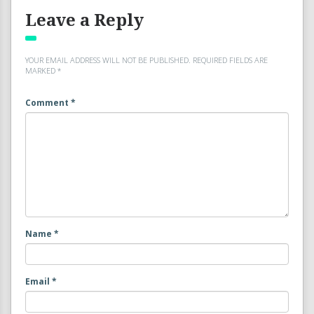
Leave a Reply
YOUR EMAIL ADDRESS WILL NOT BE PUBLISHED.
REQUIRED FIELDS ARE
MARKED
*
Comment
*
Name
*
Email
*