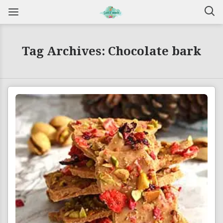
Tag Archives: Chocolate bark