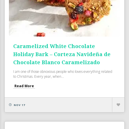
Caramelized White Chocolate
Holiday Bark – Corteza Navideña de
Chocolate Blanco Caramelizado
I am one of those obnoxious people who loves everything related
to Christmas. Every year, when...
Read More
NOV 17