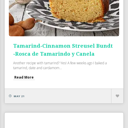
Tamarind-Cinnamon Streusel Bundt
-Rosca de Tamarindo y Canela
Another recipe with tamarind? Yes! A few weeks ago I baked a
tamarind, date and cardamom...
Read More
MAY 21