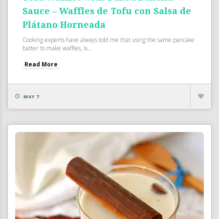
Sauce – Waffles de Tofu con Salsa de
Plátano Horneada
Cooking experts have always told me that using the same pancake
batter to make waffles, is...
Read More
MAY 7