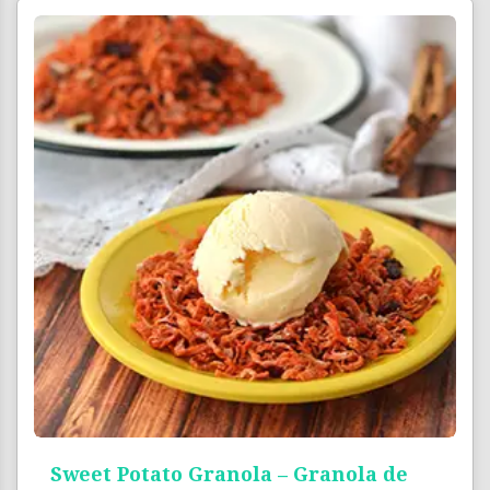
Sweet Potato Granola – Granola de