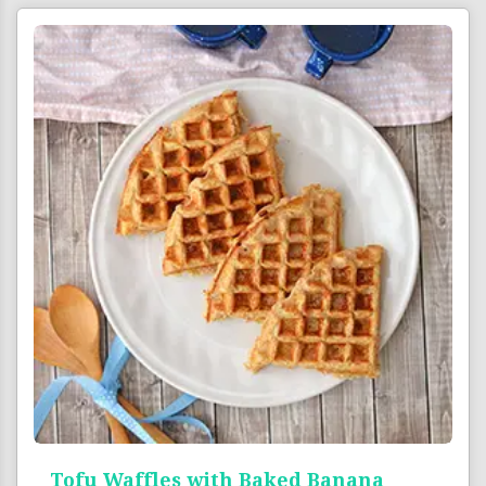
Tofu Waffles with Baked Banana