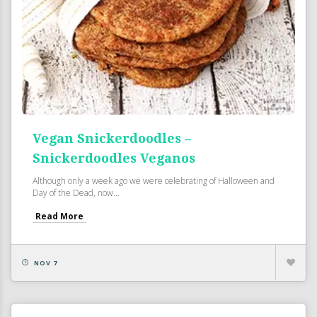
Vegan Snickerdoodles –
Snickerdoodles Veganos
Although only a week ago we were celebrating of Halloween and
Day of the Dead, now...
Read More
NOV 7