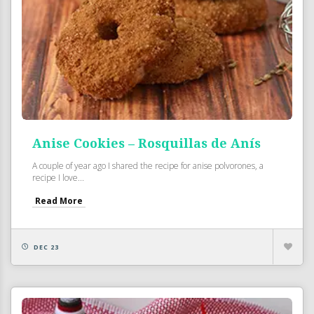
Anise Cookies – Rosquillas de Anís
A couple of year ago I shared the recipe for anise polvorones, a
recipe I love...
Read More
DEC 23