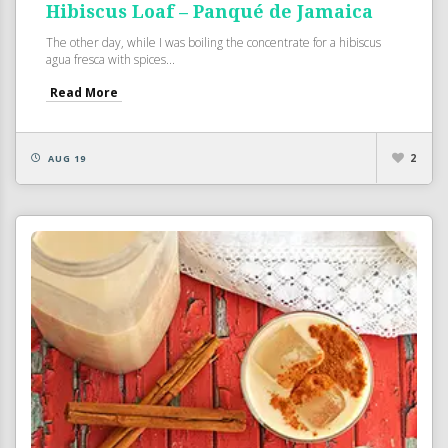
Hibiscus Loaf – Panqué de Jamaica
The other day, while I was boiling the concentrate for a hibiscus
agua fresca with spices...
Read More
2
AUG 19