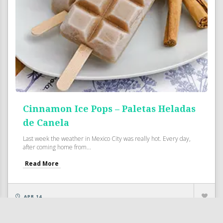
Cinnamon Ice Pops – Paletas Heladas
de Canela
Last week the weather in Mexico City was really hot. Every day,
after coming home from...
Read More
APR 14