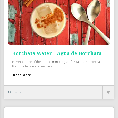
Horchata Water – Agua de Horchata
In Mexico, one of the most common aguas frescas, is the horchata.
But unfortunately, nowadays it...
Read More
JUL 21