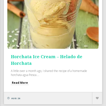
Horchata Ice Cream – Helado de
Horchata
A little over a month ago, I shared the recipe of a homemade
horchata agua fresca....
Read More
AUG 26