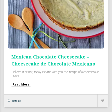
Mexican Chocolate Cheesecake –
Cheesecake de Chocolate Mexicano
Believe it or not, today I share with you the recipe of a cheesecake.
I have...
Read More
JUN 23