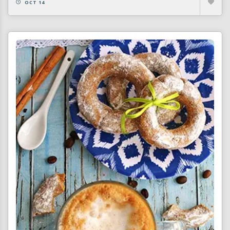
OCT 14