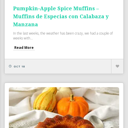
Pumpkin-Apple Spice Muffins –
Muffins de Especias con Calabaza y
Manzana
In the last weeks, the weather has been crazy, we had a couple of
weeks with...
Read More
OCT 18