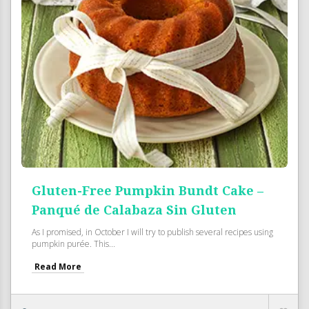
Gluten-Free Pumpkin Bundt Cake –
Panqué de Calabaza Sin Gluten
As I promised, in October I will try to publish several recipes using
pumpkin purée. This...
Read More