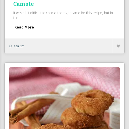
Camote
It was a bit difficult to choose the right name for this recipe, but in
the...
Read More
FEB 27