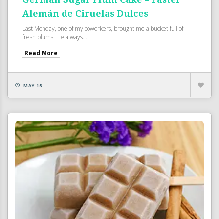
Alemán de Ciruelas Dulces
Last Monday, one of my coworkers, brought me a bucket full of
fresh plums. He always...
Read More
MAY 15