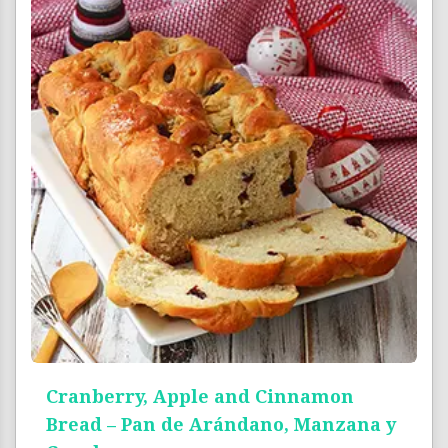
Cranberry, Apple and Cinnamon
Bread – Pan de Arándano, Manzana y