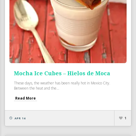
Mocha Ice Cubes – Hielos de Moca
These days, the weather has been really hot in Mexico City.
Between the heat and the...
Read More
1
APR 14