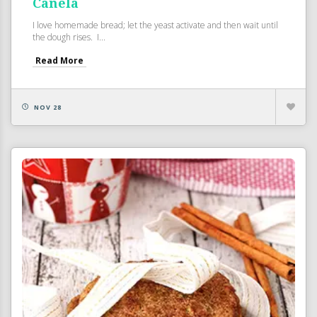
Canela
I love homemade bread; let the yeast activate and then wait until
the dough rises. I...
Read More
NOV 28