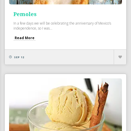
Pemoles
In a few days we will be celebrating the anniversary of Mexico’s
independence, so I was...
Read More
SEP 12