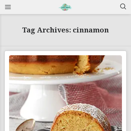
Tag Archives: cinnamon