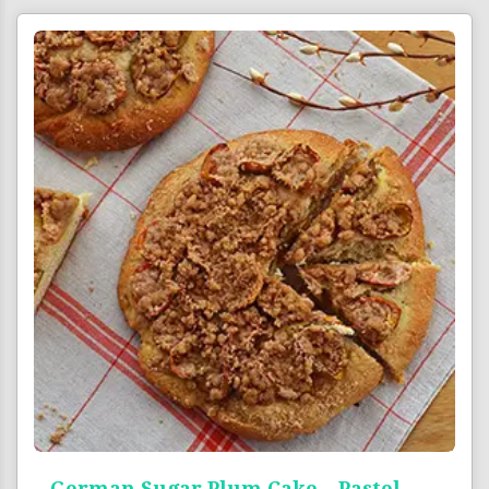
German Sugar Plum Cake – Pastel