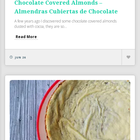
Chocolate Covered Almonds –
Almendras Cubiertas de Chocolate
A few years ago I discovered some chocolate covered almonds
dusted with cocoa, they are so...
Read More
JUN 26