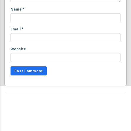
Name
*
Email
*
Website