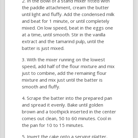
In the bowl of a stand mixer fitted with
the paddle attachment, cream the butter
until light and fluffy. Add the condensed milk
and beat for 1 minute, or until completely
mixed. On low speed, beat in the eggs one
at a time, until smooth. Stir in the vanilla
extract and the tamarind pulp, until the
batter is just mixed.
With the mixer running on the lowest
speed, add half of the flour mixture and mix
just to combine, add the remaining flour
mixture and mix just until the batter is
smooth and fluffy.
Scrape the batter into the prepared pan
and spread it evenly. Bake until golden
brown and a toothpick inserted in the center
comes out clean, 50 to 60 minutes. Cool in
the pan for 10 to 15 minutes.
Invert the cake onto a serving platter,