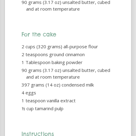
90 grams (3.17 oz) unsalted butter, cubed
and at room temperature
For the cake
2 cups (320 grams) all-purpose flour
2 teaspoons ground cinnamon
1 Tablespoon baking powder
90 grams (3.17 oz) unsalted butter, cubed
and at room temperature
397 grams (14 oz) condensed milk
4 eggs
1 teaspoon vanilla extract
½ cup tamarind pulp
Instructions