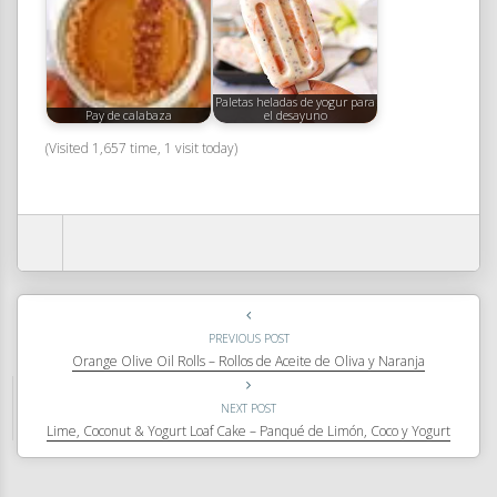
Paletas heladas de yogur para
Pay de calabaza
el desayuno
(Visited 1,657 time, 1 visit today)
PREVIOUS POST
Orange Olive Oil Rolls – Rollos de Aceite de Oliva y Naranja
NEXT POST
Lime, Coconut & Yogurt Loaf Cake – Panqué de Limón, Coco y Yogurt