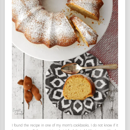
I found the recipe in one of my mom’s cookbooks. I do not know if it