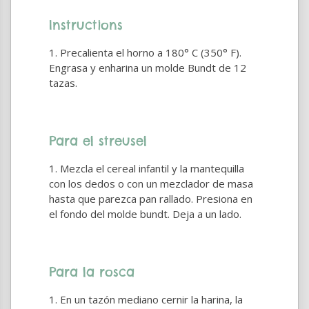
Instructions
Precalienta el horno a 180° C (350° F).
Engrasa y enharina un molde Bundt de 12
tazas.
Para el streusel
Mezcla el cereal infantil y la mantequilla
con los dedos o con un mezclador de masa
hasta que parezca pan rallado. Presiona en
el fondo del molde bundt. Deja a un lado.
Para la rosca
En un tazón mediano cernir la harina, la