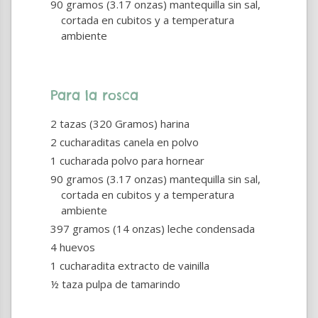
90 gramos (3.17 onzas) mantequilla sin sal,
cortada en cubitos y a temperatura
ambiente
Para la rosca
2 tazas (320 Gramos) harina
2 cucharaditas canela en polvo
1 cucharada polvo para hornear
90 gramos (3.17 onzas) mantequilla sin sal,
cortada en cubitos y a temperatura
ambiente
397 gramos (14 onzas) leche condensada
4 huevos
1 cucharadita extracto de vainilla
½ taza pulpa de tamarindo