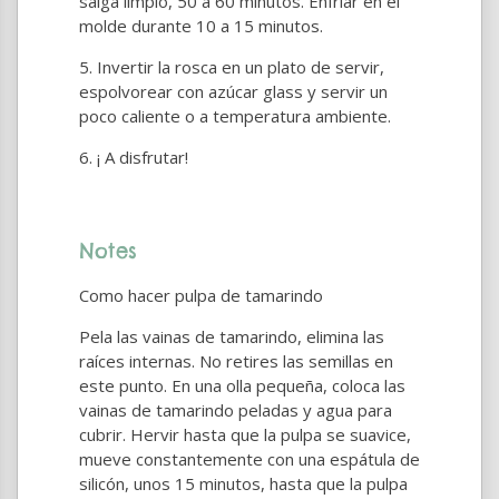
salga limpio, 50 a 60 minutos. Enfriar en el
molde durante 10 a 15 minutos.
Invertir la rosca en un plato de servir,
espolvorear con azúcar glass y servir un
poco caliente o a temperatura ambiente.
¡ A disfrutar!
Notes
Como hacer pulpa de tamarindo
Pela las vainas de tamarindo, elimina las
raíces internas. No retires las semillas en
este punto. En una olla pequeña, coloca las
vainas de tamarindo peladas y agua para
cubrir. Hervir hasta que la pulpa se suavice,
mueve constantemente con una espátula de
silicón, unos 15 minutos, hasta que la pulpa