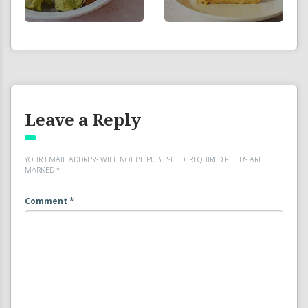
Leave a Reply
YOUR EMAIL ADDRESS WILL NOT BE PUBLISHED.
REQUIRED FIELDS ARE
MARKED
*
Comment
*