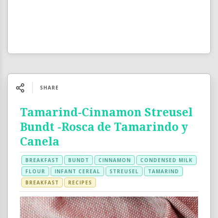
SHARE
Tamarind-Cinnamon Streusel
Bundt -Rosca de Tamarindo y
Canela
BREAKFAST
BUNDT
CINNAMON
CONDENSED MILK
FLOUR
INFANT CEREAL
STREUSEL
TAMARIND
BREAKFAST
RECIPES