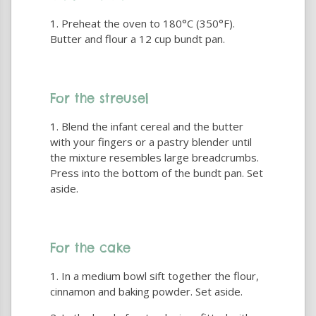
Preheat the oven to 180°C (350°F).
Butter and flour a 12 cup bundt pan.
For the streusel
Blend the infant cereal and the butter
with your fingers or a pastry blender until
the mixture resembles large breadcrumbs.
Press into the bottom of the bundt pan. Set
aside.
For the cake
In a medium bowl sift together the flour,
cinnamon and baking powder. Set aside.