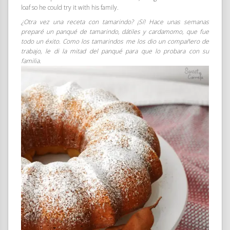
loaf so he could try it with his family.
¿Otra vez una receta con tamarindo? ¡Sí! Hace unas semanas
preparé un panqué de tamarindo, dátiles y cardamomo, que fue
todo un éxito. Como los tamarindos me los dio un compañero de
trabajo, le di la mitad del panqué para que lo probara con su
familia.