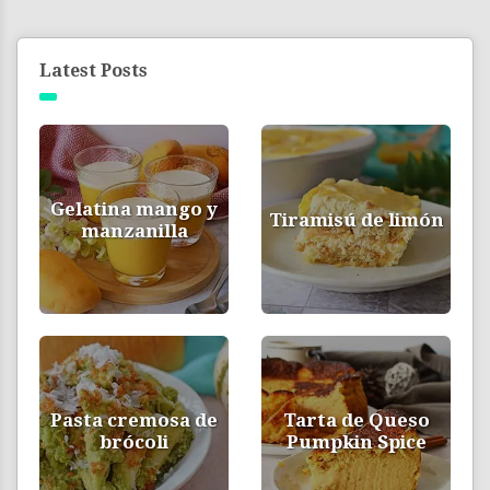
Latest Posts
Gelatina mango y
Tiramisú de limón
manzanilla
Pasta cremosa de
Tarta de Queso
brócoli
Pumpkin Spice