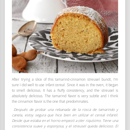
After trying a slice of this tamarind-cinnamon streusel bundt, I’m
sure I did well to use infant cereal. Since it was in the oven, it began
to smell delicious. It has a fluffy consistency, and the streusel is
absolutely delicious. The tamarind flavor is very subtle and I think
the cinnamon flavor is the one that predominates.
Después de probar una rebanada de la rosca de tamarindo y
canela, estoy segura que hice bien en utilizar el cereal infantil.
Desde que estaba en el horno empezó a oler riquísimo. Tiene una
consistencia suave y esponjosa, y el streusel queda delicioso. El