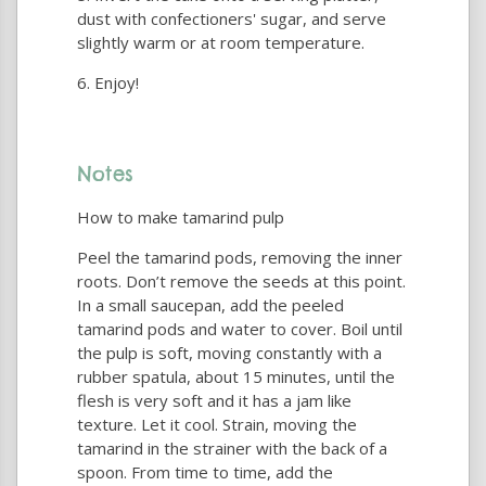
dust with confectioners' sugar, and serve
slightly warm or at room temperature.
Enjoy!
Notes
How to make tamarind pulp
Peel the tamarind pods, removing the inner
roots. Don’t remove the seeds at this point.
In a small saucepan, add the peeled
tamarind pods and water to cover. Boil until
the pulp is soft, moving constantly with a
rubber spatula, about 15 minutes, until the
flesh is very soft and it has a jam like
texture. Let it cool. Strain, moving the
tamarind in the strainer with the back of a
spoon. From time to time, add the