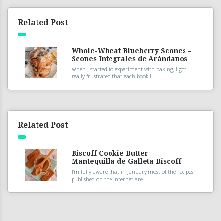
Related Post
Whole-Wheat Blueberry Scones –
Scones Integrales de Arándanos
When I started to experiment with baking, I got
really frustrated that each book I
Related Post
Biscoff Cookie Butter –
Mantequilla de Galleta Biscoff
I’m fully aware that in January most of the recipes
published on the internet are