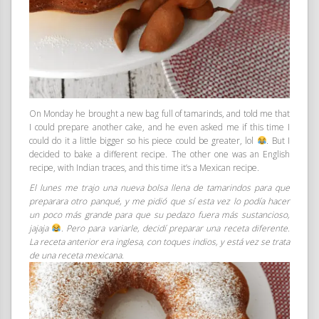
On Monday he brought a new bag full of tamarinds, and told me that
I could prepare another cake, and he even asked me if this time I
could do it a little bigger so his piece could be greater, lol
. But I
decided to bake a different recipe. The other one was an English
recipe, with Indian traces, and this time it’s a Mexican recipe.
El lunes me trajo una nueva bolsa llena de tamarindos para que
preparara otro panqué, y me pidió que sí esta vez lo podía hacer
un poco más grande para que su pedazo fuera más sustancioso,
jajaja
. Pero para variarle, decidí preparar una receta diferente.
La receta anterior era inglesa, con toques indios, y está vez se trata
de una receta mexicana.