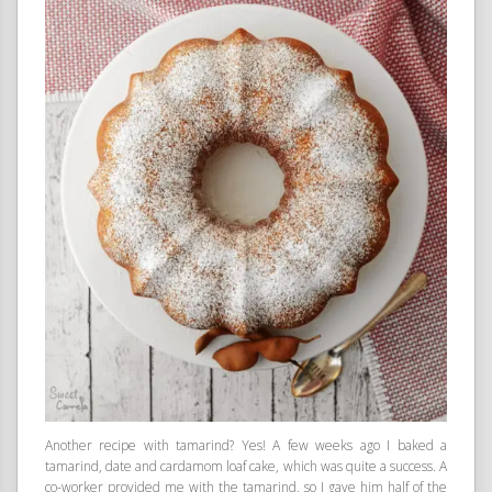
Another recipe with tamarind? Yes! A few weeks ago I baked a
tamarind, date and cardamom loaf cake, which was quite a success. A
co-worker provided me with the tamarind, so I gave him half of the