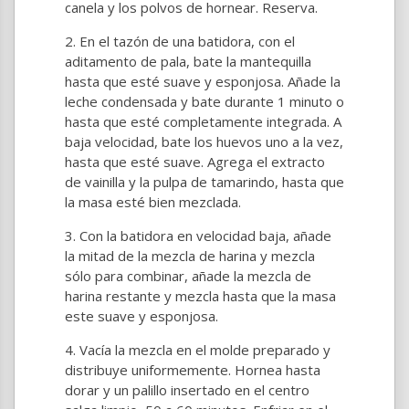
canela y los polvos de hornear. Reserva.
En el tazón de una batidora, con el
aditamento de pala, bate la mantequilla
hasta que esté suave y esponjosa. Añade la
leche condensada y bate durante 1 minuto o
hasta que esté completamente integrada. A
baja velocidad, bate los huevos uno a la vez,
hasta que esté suave. Agrega el extracto
de vainilla y la pulpa de tamarindo, hasta que
la masa esté bien mezclada.
Con la batidora en velocidad baja, añade
la mitad de la mezcla de harina y mezcla
sólo para combinar, añade la mezcla de
harina restante y mezcla hasta que la masa
este suave y esponjosa.
Vacía la mezcla en el molde preparado y
distribuye uniformemente. Hornea hasta
dorar y un palillo insertado en el centro