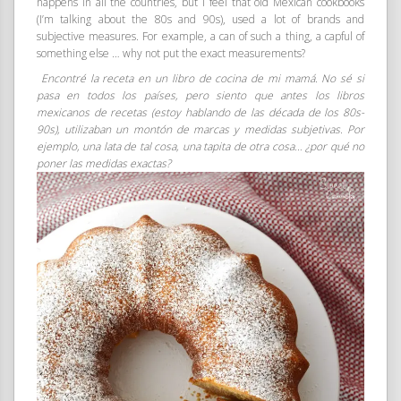
happens in all the countries, but I feel that old Mexican cookbooks
(I’m talking about the 80s and 90s), used a lot of brands and
subjective measures. For example, a can of such a thing, a capful of
something else … why not put the exact measurements?
Encontré la receta en un libro de cocina de mi mamá. No sé si
pasa en todos los países, pero siento que antes los libros
mexicanos de recetas (estoy hablando de las década de los 80s-
90s), utilizaban un montón de marcas y medidas subjetivas. Por
ejemplo, una lata de tal cosa, una tapita de otra cosa… ¿por qué no
poner las medidas exactas?