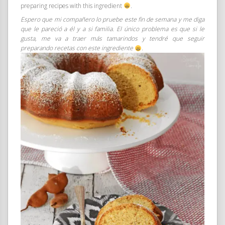
preparing recipes with this ingredient
.
Espero que mi compañero lo pruebe este fin de semana y me diga
que le pareció a él y a si familia. El único problema es que si le
gusta, me va a traer más tamarindos y tendré que seguir
preparando recetas con este ingrediente
.