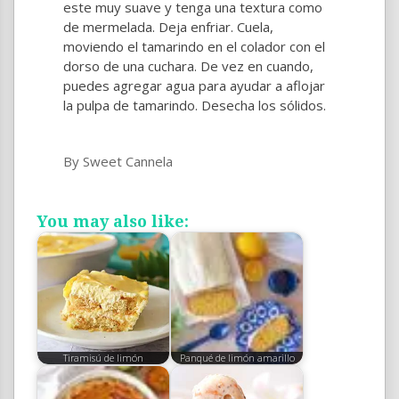
este muy suave y tenga una textura como
de mermelada. Deja enfriar. Cuela,
moviendo el tamarindo en el colador con el
dorso de una cuchara. De vez en cuando,
puedes agregar agua para ayudar a aflojar
la pulpa de tamarindo. Desecha los sólidos.
By Sweet Cannela
You may also like:
Tiramisú de limón
Panqué de limón amarillo