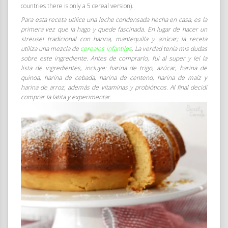
countries there is only a 5 cereal version).
Para esta receta utilice una leche condensada hecha en casa, es la
primera vez que la hago y quede fascinada. En lugar de hacer un
streusel tradicional con harina, mantequilla y azúcar; la receta
utiliza una mezcla de
cereales infantiles
. La verdad tenía mis dudas
sobre este ingrediente. Antes de comprarlo, fui al super y leí la
lista de ingredientes, incluye: harina de trigo, azúcar, harina de
quinoa, harina de cebada, harina de centeno, harina de maíz y
harina de arroz, además de vitaminas y probióticos. Al final decidí
comprar la latita y experimentar.