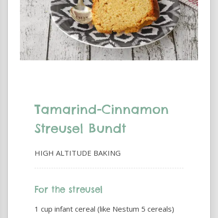
Tamarind-Cinnamon
Streusel Bundt
HIGH ALTITUDE BAKING
For the streusel
1 cup infant cereal (like Nestum 5 cereals)