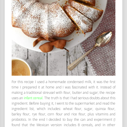
For this recipe I used a homemade condensed milk, it was the first
time I prepared it at home and I was fascinated with it. Instead of
making a traditional streusel with flour, butter and sugar; the recipe
uses an
infant cereal
. The truth is that I had serious doubts about this
ingredient. Before buying it, I went to the supermarket and read the
ingredient list, which includes: wheat flour, sugar, quinoa flour,
barley flour, rye flour, corn flour and rice flour, plus vitamins and
probiotics. In the end I decided to buy the can and experiment (I
found that the Mexican version includes 8 cereals, and in other