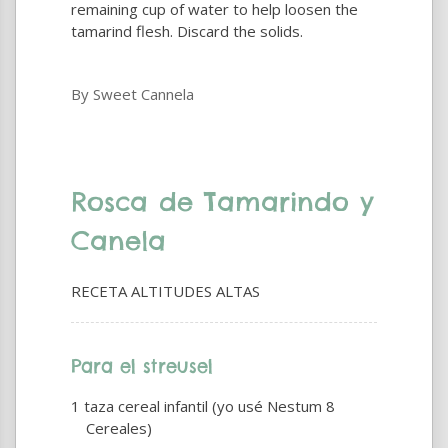
remaining cup of water to help loosen the
tamarind flesh. Discard the solids.
By Sweet Cannela
Rosca de Tamarindo y
Canela
RECETA ALTITUDES ALTAS
Para el streusel
1 taza cereal infantil (yo usé Nestum 8
Cereales)