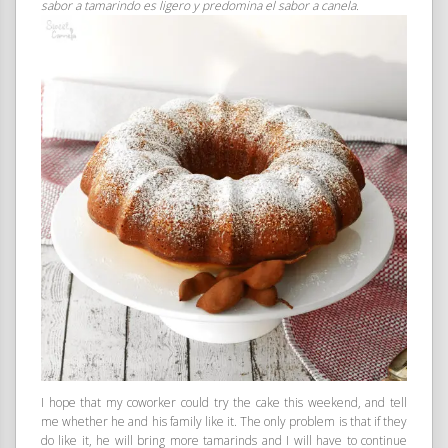
sabor a tamarindo es ligero y predomina el sabor a canela.
I hope that my coworker could try the cake this weekend, and tell
me whether he and his family like it. The only problem is that if they
do like it, he will bring more tamarinds and I will have to continue