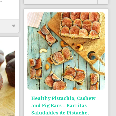
..
Healthy Pistachio, Cashew
and Fig Bars – Barritas
Saludables de Pistache,