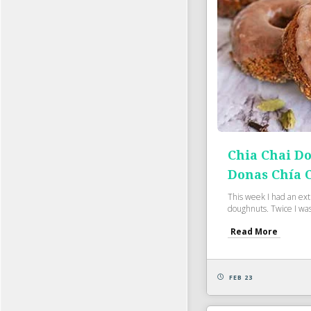
Chia Chai D
Donas Chía 
This week I had an ext
doughnuts. Twice I was 
Read More
FEB 23