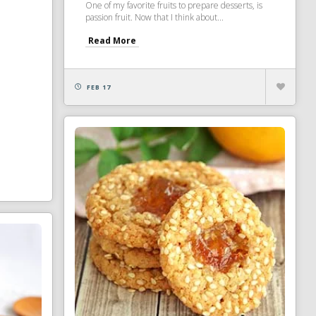
One of my favorite fruits to prepare desserts, is
passion fruit. Now that I think about...
Read More
FEB 17