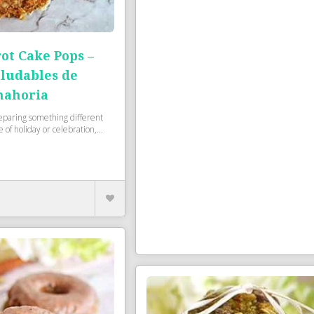
ot Cake Pops –
aludables de
nahoria
eparing something different
 of holiday or celebration,...