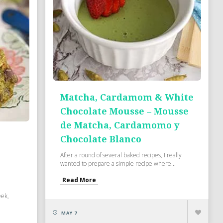
Matcha, Cardamom & White
Chocolate Mousse – Mousse
de Matcha, Cardamomo y
Chocolate Blanco
After a round of several baked recipes, I really
wanted to prepare a simple recipe where...
Read More
eek,
MAY 7