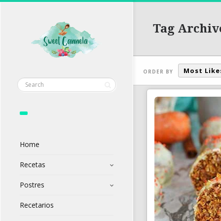
Tag Archive
Most Like
ORDER BY
Home
Recetas
Postres
Recetarios