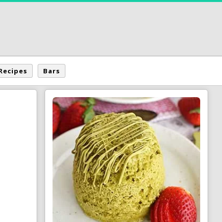
Recipes
Bars