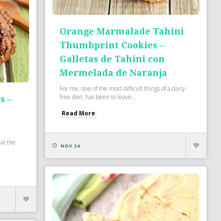
Orange Marmalade Tahini
Thumbprint Cookies –
Galletas de Tahini con
Mermelada de Naranja
For me, one of the most difficult things of a dairy-
free diet, has been to leave...
s –
Read More
at the
NOV 24