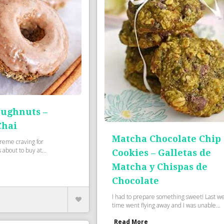
oughnuts –
Chai
Matcha Chocolate Chip
reme craving for
about to buy at...
Cookies – Galletas de
Matcha y Chispas de
Chocolate
I had to prepare something sweet! Last w
time went flying away and I was unable...
Read More