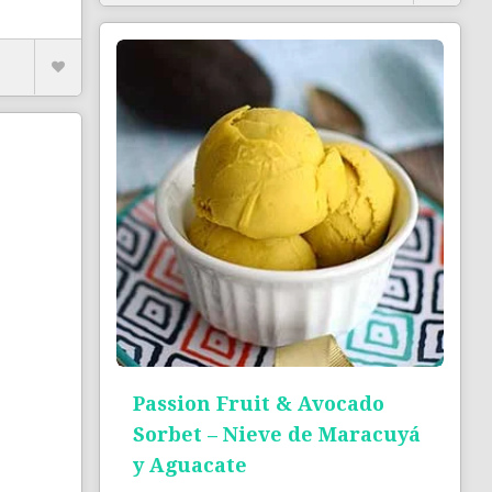
Passion Fruit & Avocado
Sorbet – Nieve de Maracuyá
y Aguacate