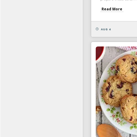
Read More
AUG 4