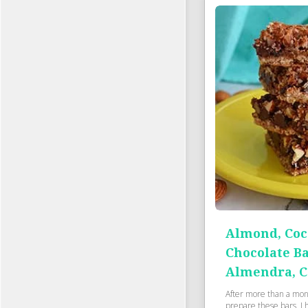
Almond, Coc
Chocolate Ba
Almendra, C
After more than a month
prepare these bars. I 