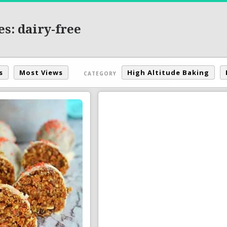
s: dairy-free
s
Most Views
High Altitude Baking
CATEGORY