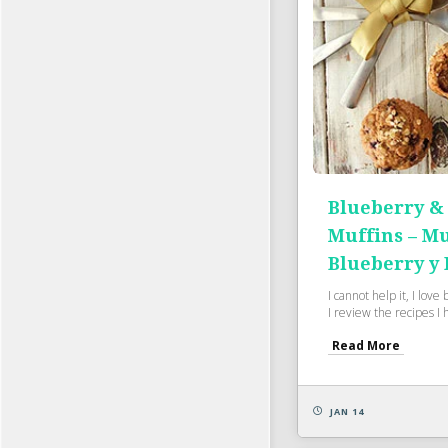
Blueberry &
Muffins – Mu
Blueberry y 
I cannot help it, I lov
I review the recipes I 
Read More
JAN 14