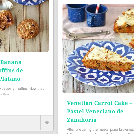
 Banana
ffins de
Plátano
e blueberry muffins. Now that
have...
Venetian Carrot Cake –
Pastel Veneciano de
Zanahoria
After preparing the mascarpone brownies,