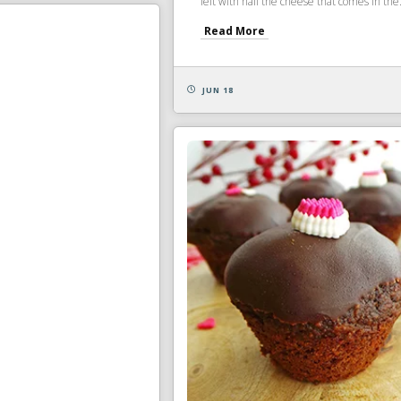
left with half the cheese that comes in the.
Read More
JUN 18