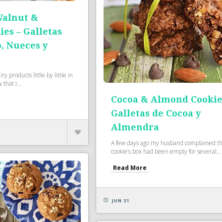
Walnut &
es – Galletas
, Nueces y
ry products little by little in
that I...
Cocoa & Almond Cookie
Galletas de Cocoa y
Almendra
A few days ago my husband complained th
cookie’s box had been empty for several...
Read More
JUN 21