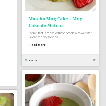
Matcha Mug Cake – Mug
Cake de Matcha
I admit that I am one of those people who waits for
Valentine’s day to finish,...
Read More
FEB 25