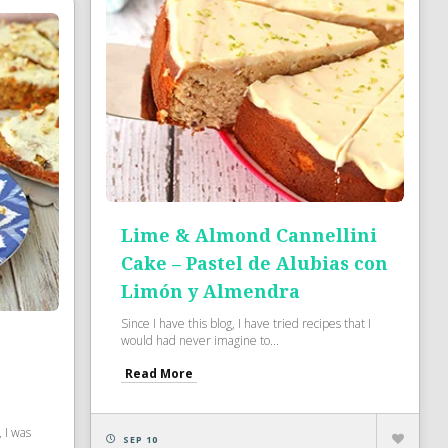
Lime & Almond Cannellini
Cake – Pastel de Alubias con
Limón y Almendra
Since I have this blog, I have tried recipes that I
would had never imagine to...
Read More
 I was
SEP 10