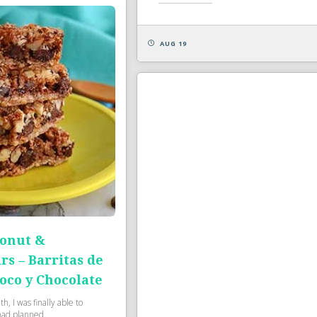
AUG 19
onut &
rs – Barritas de
oco y Chocolate
, I was finally able to
had planned...