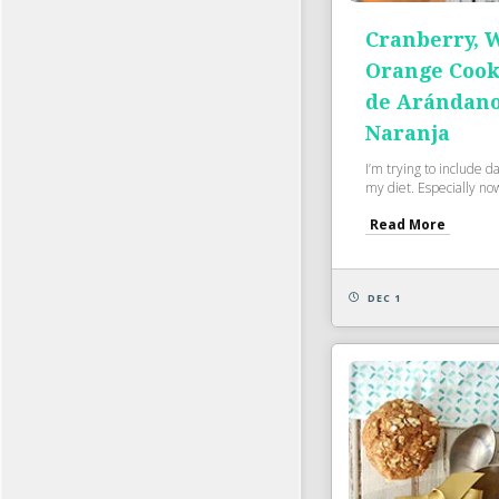
Cranberry, 
Orange Cooki
de Arándano
Naranja
I’m trying to include dai
my diet. Especially now 
Read More
DEC 1