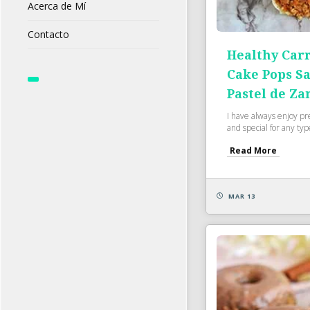
Acerca de Mí
Contacto
Healthy Carr
Cake Pops S
Pastel de Za
I have always enjoy pr
and special for any type
Read More
MAR 13