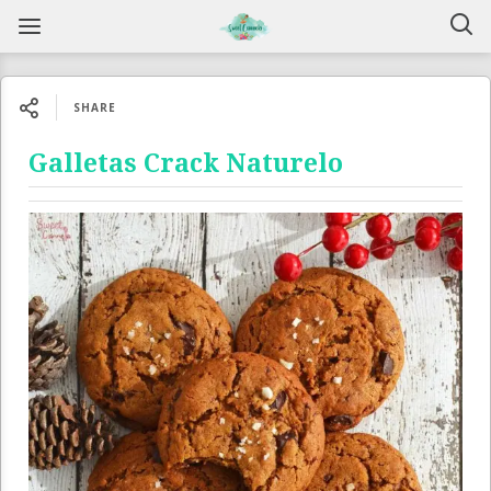
SHARE
Galletas Crack Naturelo