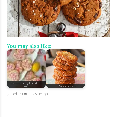
You may also like:
Galletas con glaseado de
limón
Moscovitas
(Visited 38 time, 1 visit today)