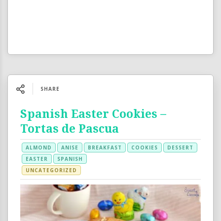
SHARE
Spanish Easter Cookies –
Tortas de Pascua
ALMOND
ANISE
BREAKFAST
COOKIES
DESSERT
EASTER
SPANISH
UNCATEGORIZED