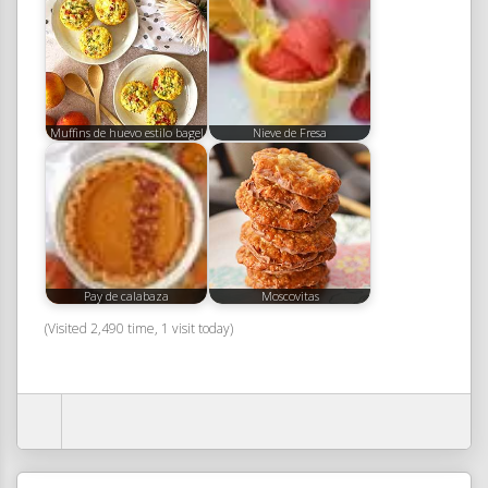
Muffins de huevo estilo bagel
Nieve de Fresa
Pay de calabaza
Moscovitas
(Visited 2,490 time, 1 visit today)