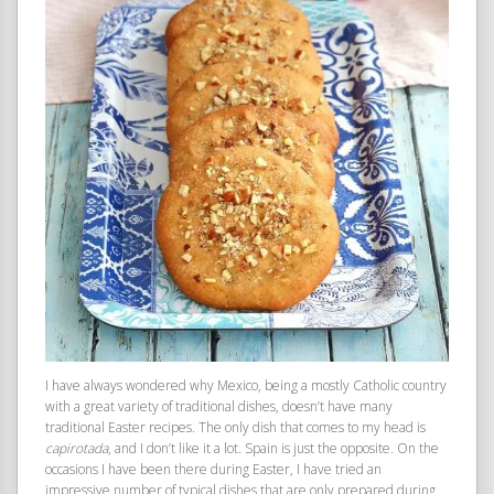
I have always wondered why Mexico, being a mostly Catholic country
with a great variety of traditional dishes, doesn’t have many
traditional Easter recipes. The only dish that comes to my head is
capirotada
, and I don’t like it a lot. Spain is just the opposite. On the
occasions I have been there during Easter, I have tried an
impressive number of typical dishes that are only prepared during