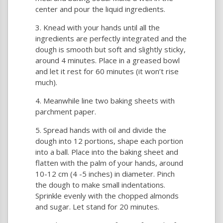
center and pour the liquid ingredients.
Knead with your hands until all the
ingredients are perfectly integrated and the
dough is smooth but soft and slightly sticky,
around 4 minutes. Place in a greased bowl
and let it rest for 60 minutes (it won’t rise
much).
Meanwhile line two baking sheets with
parchment paper.
Spread hands with oil and divide the
dough into 12 portions, shape each portion
into a ball. Place into the baking sheet and
flatten with the palm of your hands, around
10-12 cm (4 -5 inches) in diameter. Pinch
the dough to make small indentations.
Sprinkle evenly with the chopped almonds
and sugar. Let stand for 20 minutes.