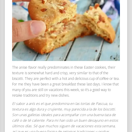
The anise flavor really predominates in these Easter cookies, their
texture is somewhat hard and crisp, very similar to that of the
biscotti. They are perfect with a hot and delicious cup of coffee or tea.
For me they have been a great breakfast these last days. I know that
many of you are still on vacations this week, so it’s a good way to
retake traditions and try new dishes.
El sabor a anís es el que predomina en las tortas de Pascua, su
textura es algo dura y crujiente, muy parecida a la de los biscotti.
Son unas galletas ideales para acompañar con una buena taza de
café o de té caliente. Para mi han sido un buen desayuno en estos
últimos días. Sé que muchos siguen de vacaciones esta semana,
así que es una buena forma de retomar tradiciones y probar