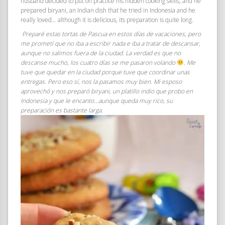
husband decided to put on practice his hidden cooking skills, and he
prepared biryani, an Indian dish that he tried in Indonesia and he
really loved… although it is delicious, its preparation is quite long.
Preparé estas tortas de Pascua en estos días de vacaciones, pero
me prometí que no iba a escribir nada e iba a tratar de descansar,
aunque no salimos fuera de la ciudad. La verdad es que no
descanse mucho, los cuatro días se me pasaron volando
. Me
tuve que quedar en la ciudad porque tuve que coordinar unas
entregas. Pero eso sí, nos la pasamos muy bien. Mi esposo
aprovechó y nos preparó biryani, un platillo indio que probo en
Indonesia y que le encanto…aunque queda muy rico, su
preparación es bastante larga.