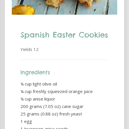
Spanish Easter Cookies
Yields
12
Ingredients
¼ cup light olive oil
¼ cup freshly squeezed orange juice
¼ cup anise liquor
200 grams (7.05 oz) cane sugar
25 grams (0.88 oz) fresh yeast
1 egg
1 teaspoon anise seeds