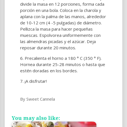
divide la masa en 12 porciones, forma cada
porción en una bola. Coloca en la charola y
aplana con la palma de las manos, alrededor
de 10-12 cm (4 -5 pulgadas) de diámetro.
Pellizca la masa para hacer pequeñas
muescas. Espolvorea uniformemente con
las almendras picadas y el azúcar. Deja
reposar durante 20 minutos.
Precalienta el horno a 180 ° C (350 ° F).
Hornea durante 25-28 minutos o hasta que
estén doradas en los bordes.
¡A disfrutar!
By Sweet Cannela
You may also like: