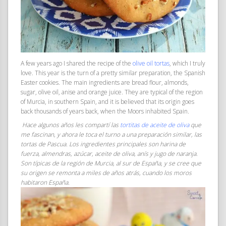
A few years ago I shared the recipe of the
olive oil tortas
, which I truly
love. This year is the turn of a pretty similar preparation, the Spanish
Easter cookies. The main ingredients are bread flour, almonds,
sugar, olive oil, anise and orange juice. They are typical of the region
of Murcia, in southern Spain, and it is believed that its origin goes
back thousands of years back, when the Moors inhabited Spain.
Hace algunos años les compartí las
tortitas de aceite de oliva
que
me fascinan, y ahora le toca el turno a una preparación similar, las
tortas de Pascua. Los ingredientes principales son harina de
fuerza, almendras, azúcar, aceite de oliva, anís y jugo de naranja.
Son típicas de la región de Murcia, al sur de España, y se cree que
su origen se remonta a miles de años atrás, cuando los moros
habitaron España.