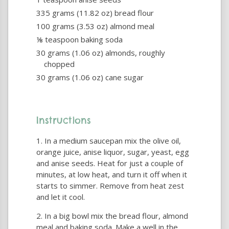
335 grams (11.82 oz) bread flour
100 grams (3.53 oz) almond meal
⅛ teaspoon baking soda
30 grams (1.06 oz) almonds, roughly
chopped
30 grams (1.06 oz) cane sugar
Instructions
In a medium saucepan mix the olive oil,
orange juice, anise liquor, sugar, yeast, egg
and anise seeds. Heat for just a couple of
minutes, at low heat, and turn it off when it
starts to simmer. Remove from heat zest
and let it cool.
In a big bowl mix the bread flour, almond
meal and baking soda. Make a well in the