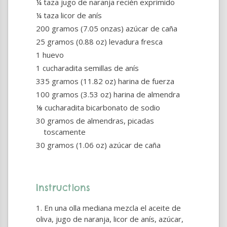
¼ taza jugo de naranja recién exprimido
¼ taza licor de anís
200 gramos (7.05 onzas) azúcar de caña
25 gramos (0.88 oz) levadura fresca
1 huevo
1 cucharadita semillas de anís
335 gramos (11.82 oz) harina de fuerza
100 gramos (3.53 oz) harina de almendra
⅛ cucharadita bicarbonato de sodio
30 gramos de almendras, picadas
toscamente
30 gramos (1.06 oz) azúcar de caña
Instructions
En una olla mediana mezcla el aceite de
oliva, jugo de naranja, licor de anís, azúcar,