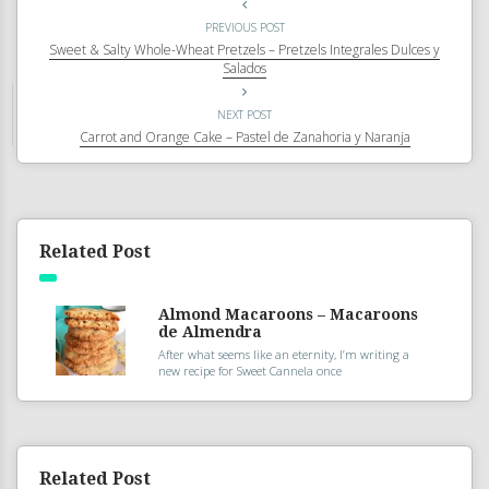
PREVIOUS POST
Sweet & Salty Whole-Wheat Pretzels – Pretzels Integrales Dulces y
Salados
NEXT POST
Carrot and Orange Cake – Pastel de Zanahoria y Naranja
Related Post
Almond Macaroons – Macaroons
de Almendra
After what seems like an eternity, I’m writing a
new recipe for Sweet Cannela once
Related Post