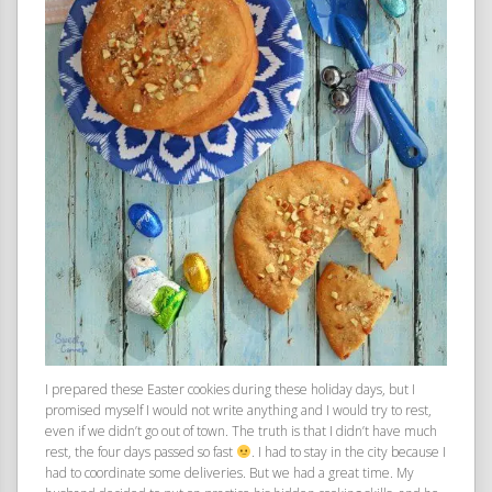
I prepared these Easter cookies during these holiday days, but I
promised myself I would not write anything and I would try to rest,
even if we didn’t go out of town. The truth is that I didn’t have much
rest, the four days passed so fast
. I had to stay in the city because I
had to coordinate some deliveries. But we had a great time. My