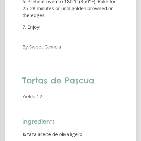
Preheat oven to 180°C (350°F). Bake for
25-28 minutes or until golden browned on
the edges.
Enjoy!
By Sweet Cannela
Tortas de Pascua
Yields
12
Ingredients
¼ taza aceite de oliva ligero