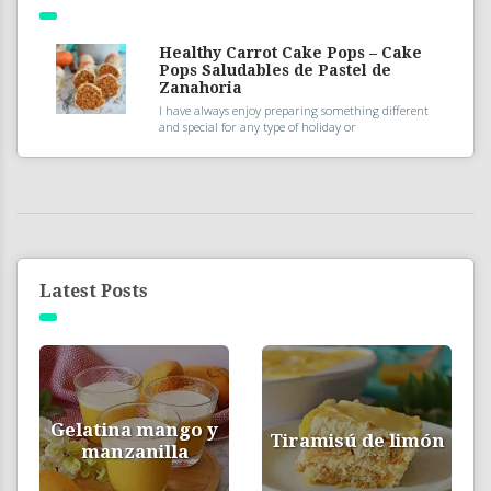
Healthy Carrot Cake Pops – Cake
Pops Saludables de Pastel de
Zanahoria
I have always enjoy preparing something different
and special for any type of holiday or
Latest Posts
Gelatina mango y
Tiramisú de limón
manzanilla