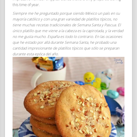
this time of year.
Siempre me he preguntado porque siendo México un país en su
mayoría católico y con una gran variedad de platillos típicos, no
tiene muchas recetas tradicionales de Semana Santa y Pascua. El
único platillo que me viene a la cabeza es la capirotada, y la verdad
no me gusta mucho. España es todo lo contrario. En las ocasiones
que he estado por allá durante Semana Santa, he probado una
cantidad impresionante de platillos típicos que sólo se preparan
durante esta epóca del año.