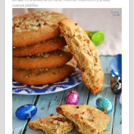
nuevos platillos.