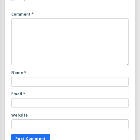
Comment
*
Name
*
Email
*
Website