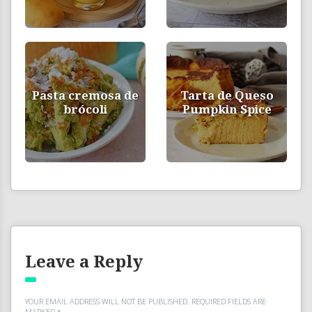
Pasta cremosa de
Tarta de Queso
brócoli
Pumpkin Spice
Leave a Reply
YOUR EMAIL ADDRESS WILL NOT BE PUBLISHED.
REQUIRED FIELDS ARE
MARKED
*