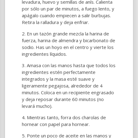
levadura, huevo y semillas de anís. Calienta
por sólo un par de minutos, a fuego lento, y
apágalo cuando empiecen a salir burbujas.
Retira la ralladura y deja enfriar.
En un tazón grande mezcla la harina de
fuerza, harina de almendra y bicarbonato de
sodio. Has un hoyo en el centro y vierte los
ingredientes líquidos.
Amasa con las manos hasta que todos los
ingredientes estén perfectamente
integrados y la masa esté suave y
ligeramente pegajosa, alrededor de 4
minutos. Coloca en un recipiente engrasado
y deja reposar durante 60 minutos (no
levará mucho).
Mientras tanto, forra dos charolas de
hornear con papel para hornear.
Ponte un poco de aceite en las manos y