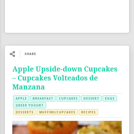
SHARE
Apple Upside-down Cupcakes
– Cupcakes Volteados de
Manzana
APPLE
BREAKFAST
CUPCAKES
DESSERT
EGGS
GREEK YOGURT
DESSERTS
MUFFINS/CUPCAKES
RECIPES