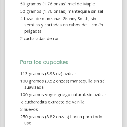
50 gramos (1.76 onzas) miel de Maple
50 gramos (1.76 onzas) mantequilla sin sal
4 tazas de manzanas Granny Smith, sin
semillas y cortadas en cubos de 1 cm (½
pulgada)
2 cucharadas de ron
Para los cupcakes
113 gramos (3.98 oz) azúcar
100 gramos (3.52 onzas) mantequilla sin sal,
suavizada
100 gramos yogur griego natural, sin azúcar
½ cucharadita extracto de vainilla
2 huevos
250 gramos (8.82 onzas) harina para todo
uso