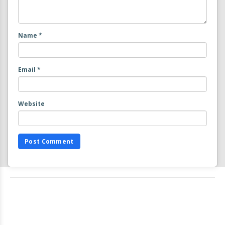
Name
*
Email
*
Website