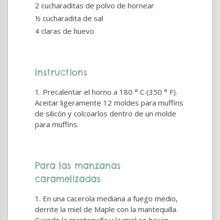
2 cucharaditas de polvo de hornear
½ cucharadita de sal
4 claras de huevo
Instructions
Precalentar el horno a 180 ° C (350 ° F).
Aceitar ligeramente 12 moldes para muffins
de silicón y colcoarlos dentro de un molde
para muffins.
Para las manzanas
caramelizadas
En una cacerola mediana a fuego medio,
derrite la miel de Maple con la mantequilla.