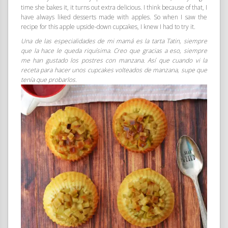
time she bakes it, it turns out extra delicious. I think because of that, I
have always liked desserts made with apples. So when I saw the
recipe for this apple upside-down cupcakes, I knew I had to try it.
Una de las especialidades de mi mamá es la tarta Tatin, siempre
que la hace le queda riquísima. Creo que gracias a eso, siempre
me han gustado los postres con manzana. Así que cuando vi la
receta para hacer unos cupcakes volteados de manzana, supe que
tenía que probarlos.