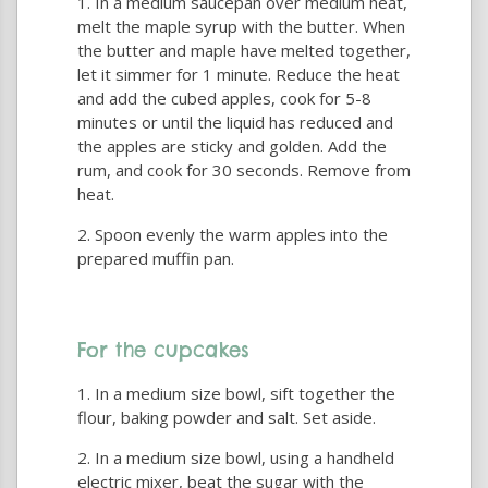
In a medium saucepan over medium heat,
melt the maple syrup with the butter. When
the butter and maple have melted together,
let it simmer for 1 minute. Reduce the heat
and add the cubed apples, cook for 5-8
minutes or until the liquid has reduced and
the apples are sticky and golden. Add the
rum, and cook for 30 seconds. Remove from
heat.
Spoon evenly the warm apples into the
prepared muffin pan.
For the cupcakes
In a medium size bowl, sift together the
flour, baking powder and salt. Set aside.
In a medium size bowl, using a handheld
electric mixer, beat the sugar with the