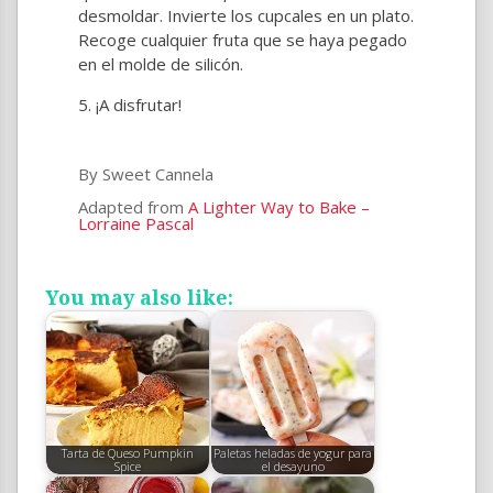
desmoldar. Invierte los cupcales en un plato.
Recoge cualquier fruta que se haya pegado
en el molde de silicón.
¡A disfrutar!
By Sweet Cannela
Adapted from
A Lighter Way to Bake –
Lorraine Pascal
You may also like:
Tarta de Queso Pumpkin
Paletas heladas de yogur para
Spice
el desayuno