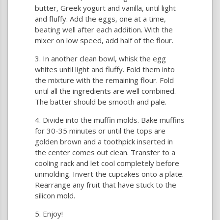
butter, Greek yogurt and vanilla, until light
and fluffy. Add the eggs, one at a time,
beating well after each addition. With the
mixer on low speed, add half of the flour.
In another clean bowl, whisk the egg
whites until light and fluffy. Fold them into
the mixture with the remaining flour. Fold
until all the ingredients are well combined.
The batter should be smooth and pale.
Divide into the muffin molds. Bake muffins
for 30-35 minutes or until the tops are
golden brown and a toothpick inserted in
the center comes out clean. Transfer to a
cooling rack and let cool completely before
unmolding. Invert the cupcakes onto a plate.
Rearrange any fruit that have stuck to the
silicon mold.
Enjoy!