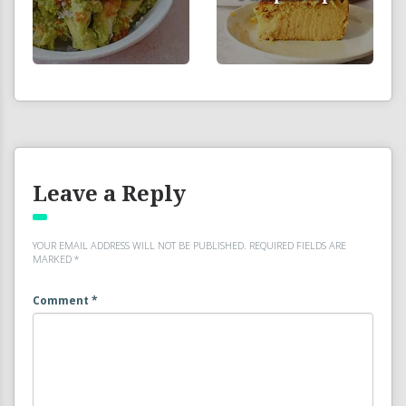
Leave a Reply
YOUR EMAIL ADDRESS WILL NOT BE PUBLISHED.
REQUIRED FIELDS ARE
MARKED
*
Comment
*