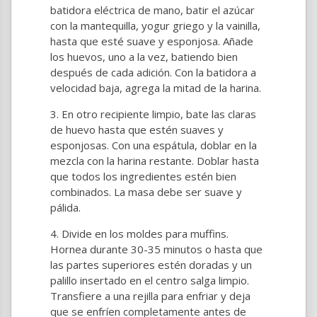
batidora eléctrica de mano, batir el azúcar
con la mantequilla, yogur griego y la vainilla,
hasta que esté suave y esponjosa. Añade
los huevos, uno a la vez, batiendo bien
después de cada adición. Con la batidora a
velocidad baja, agrega la mitad de la harina.
En otro recipiente limpio, bate las claras
de huevo hasta que estén suaves y
esponjosas. Con una espátula, doblar en la
mezcla con la harina restante. Doblar hasta
que todos los ingredientes estén bien
combinados. La masa debe ser suave y
pálida.
Divide en los moldes para muffins.
Hornea durante 30-35 minutos o hasta que
las partes superiores estén doradas y un
palillo insertado en el centro salga limpio.
Transfiere a una rejilla para enfriar y deja
que se enfríen completamente antes de