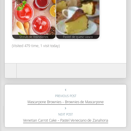
Shrub de Arándanos
Pastel de queso vasco
(Visited 479 time, 1 visit today)
PREVIOUS POST
Mascarpone Brownies – Brownies de Mascarpone
NEXT POST
Venetian Carrot Cake – Pastel Veneciano de Zanahoria