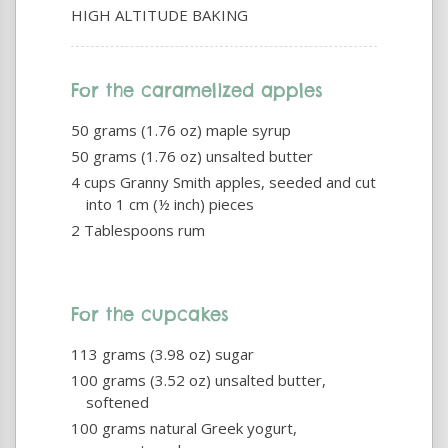
HIGH ALTITUDE BAKING
For the caramelized apples
50 grams (1.76 oz) maple syrup
50 grams (1.76 oz) unsalted butter
4 cups Granny Smith apples, seeded and cut
into 1 cm (½ inch) pieces
2 Tablespoons rum
For the cupcakes
113 grams (3.98 oz) sugar
100 grams (3.52 oz) unsalted butter,
softened
100 grams natural Greek yogurt,