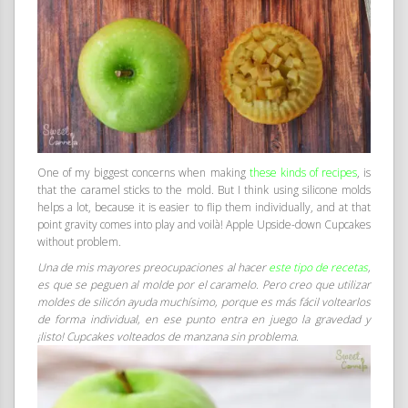
One of my biggest concerns when making
these kinds of recipes
, is
that the caramel sticks to the mold. But I think using silicone molds
helps a lot, because it is easier to flip them individually, and at that
point gravity comes into play and voilà! Apple Upside-down Cupcakes
without problem.
Una de mis mayores preocupaciones al hacer
este tipo de recetas
,
es que se peguen al molde por el caramelo. Pero creo que utilizar
moldes de silicón ayuda muchísimo, porque es más fácil voltearlos
de forma individual, en ese punto entra en juego la gravedad y
¡listo! Cupcakes volteados de manzana sin problema.