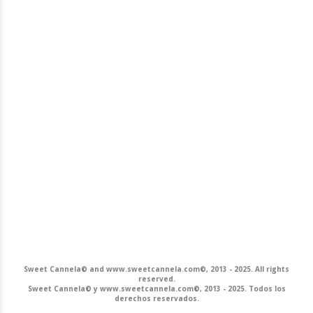
Sweet Cannela© and www.sweetcannela.com©, 2013 - 2025. All rights
reserved.
Sweet Cannela© y www.sweetcannela.com©, 2013 - 2025. Todos los
derechos reservados.