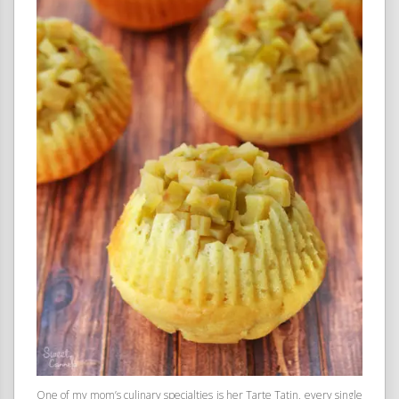
One of my mom’s culinary specialties is her Tarte Tatin, every single