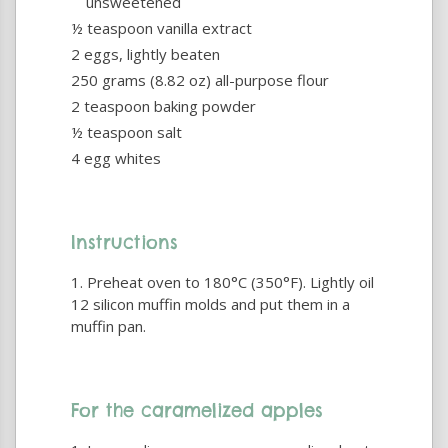
unsweetened
½ teaspoon vanilla extract
2 eggs, lightly beaten
250 grams (8.82 oz) all-purpose flour
2 teaspoon baking powder
½ teaspoon salt
4 egg whites
Instructions
Preheat oven to 180°C (350°F). Lightly oil
12 silicon muffin molds and put them in a
muffin pan.
For the caramelized apples