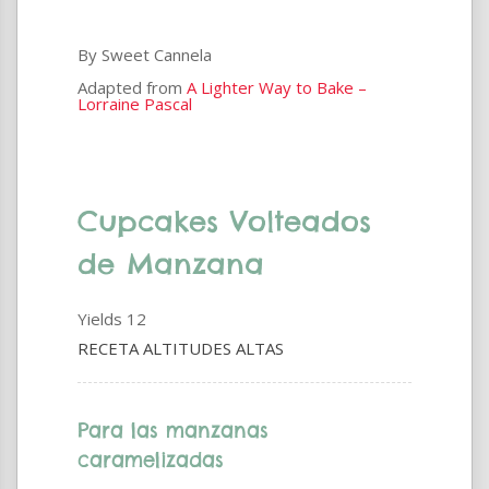
By Sweet Cannela
Adapted from
A Lighter Way to Bake –
Lorraine Pascal
Cupcakes Volteados
de Manzana
Yields
12
RECETA ALTITUDES ALTAS
Para las manzanas
caramelizadas