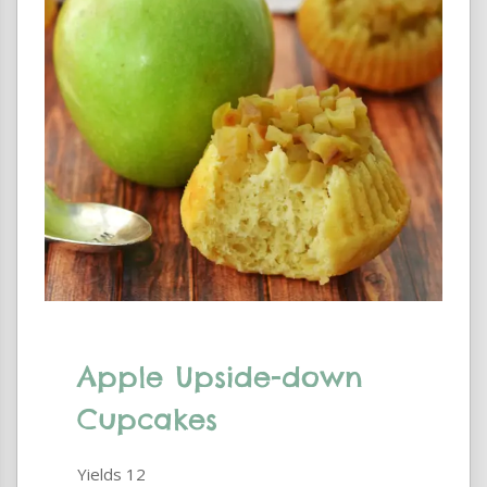
Apple Upside-down
Cupcakes
Yields
12