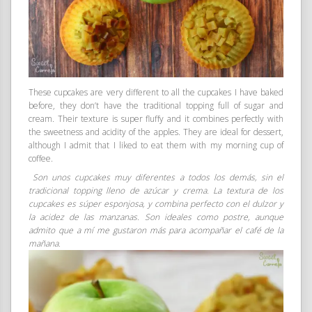
These cupcakes are very different to all the cupcakes I have baked
before, they don’t have the traditional topping full of sugar and
cream. Their texture is super fluffy and it combines perfectly with
the sweetness and acidity of the apples. They are ideal for dessert,
although I admit that I liked to eat them with my morning cup of
coffee.
Son unos cupcakes muy diferentes a todos los demás, sin el
tradicional topping lleno de azúcar y crema. La textura de los
cupcakes es súper esponjosa, y combina perfecto con el dulzor y
la acidez de las manzanas. Son ideales como postre, aunque
admito que a mí me gustaron más para acompañar el café de la
mañana.