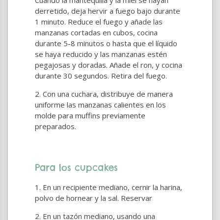
Cuando la mantequilla y la miel se hayan
derretido, deja hervir a fuego bajo durante
1 minuto. Reduce el fuego y añade las
manzanas cortadas en cubos, cocina
durante 5-8 minutos o hasta que el líquido
se haya reducido y las manzanas estén
pegajosas y doradas. Añade el ron, y cocina
durante 30 segundos. Retira del fuego.
Con una cuchara, distribuye de manera
uniforme las manzanas calientes en los
molde para muffins previamente
preparados.
Para los cupcakes
En un recipiente mediano, cernir la harina,
polvo de hornear y la sal. Reservar
En un tazón mediano, usando una