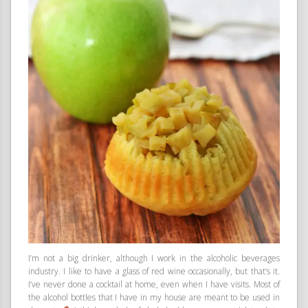
I’m not a big drinker, although I work in the alcoholic beverages
industry. I like to have a glass of red wine occasionally, but that’s it.
I’ve never done a cocktail at home, even when I have visits. Most of
the alcohol bottles that I have in my house are meant to be used in