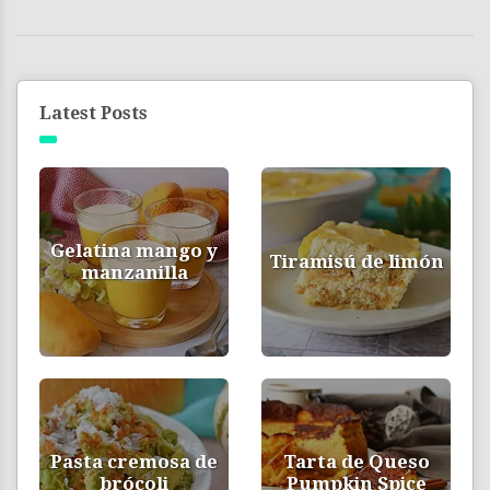
Latest Posts
Gelatina mango y
Tiramisú de limón
manzanilla
Pasta cremosa de
Tarta de Queso
brócoli
Pumpkin Spice