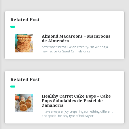
Related Post
Almond Macaroons – Macaroons
de Almendra
After what seems like an eternity, I’m writing a
new recipe for Sweet Cannela once
Related Post
Healthy Carrot Cake Pops – Cake
Pops Saludables de Pastel de
Zanahoria
I have always enjoy preparing something different
and special for any type of holiday or