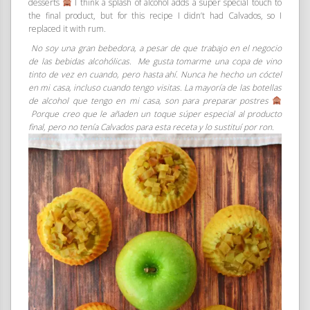
desserts
I think a splash of alcohol adds a super special touch to
the final product, but for this recipe I didn’t had Calvados, so I
replaced it with rum.
No soy una gran bebedora, a pesar de que trabajo en el negocio
de las bebidas alcohólicas. Me gusta tomarme una copa de vino
tinto de vez en cuando, pero hasta ahí. Nunca he hecho un cóctel
en mi casa, incluso cuando tengo visitas. La mayoría de las botellas
de alcohol que tengo en mi casa, son para preparar postres
Porque creo que le añaden un toque súper especial al producto
final, pero no tenía Calvados para esta receta y lo sustituí por ron.