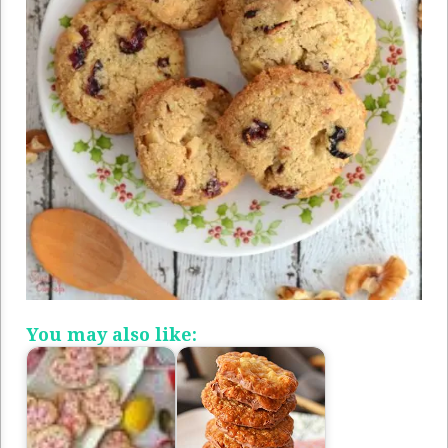
You may also like: