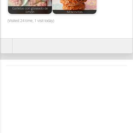
Galletas con glaseado de
limón
Moscovitas
(Visited 24 time, 1 visit today)