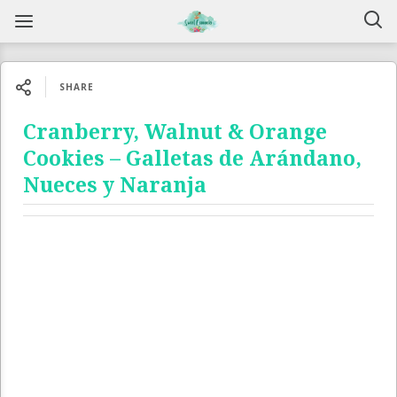
SHARE
Cranberry, Walnut & Orange
Cookies – Galletas de Arándano,
Nueces y Naranja