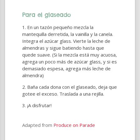
Para el glaseado
En un tazón pequeño mezcla la
mantequilla derretida, la vainilla y la canela.
Integra el azúcar glass. Vierte la leche de
almendras y sigue batiendo hasta que
quede suave. (Si la mezcla está muy acuosa,
agrega un poco más de azúcar glass, y si es
demasiado espesa, agrega más leche de
almendra)
Baña cada dona con el glaseado, deja que
gotee el exceso. Traslada a una rejilla.
¡A disfrutar!
Adapted from
Produce on Parade