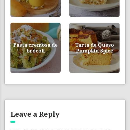
Pasta cremosa de
Tarta de Queso
brócoli
Pumpkin Spice
Leave a Reply