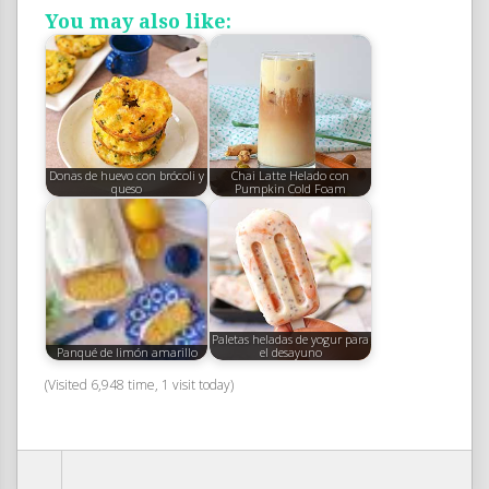
You may also like:
Donas de huevo con brócoli y
Chai Latte Helado con
queso
Pumpkin Cold Foam
Paletas heladas de yogur para
Panqué de limón amarillo
el desayuno
(Visited 6,948 time, 1 visit today)