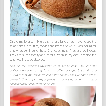
One of my favorite mixtures is the one for chai tea. I love to use the
same spices in muffins, cookies and breads, so while I was looking for
a new recipe, I found these Chai doughnuts. They are de-li-cious!
They are super spongy and porous, which in my case, enabled the
sugar coating to be absorbed.
Una de mis mezclas favoritas es la del té chai. Me encanta
utilizarla en panques, galletas y muffins, así que buscando una
nueva receta, me encontré con estas donas Chai. Quedaron ¡de-li-
cio-sas! Son súper esponjositas y porosas, y en mi caso
absorbieron la cobertura de azúcar.