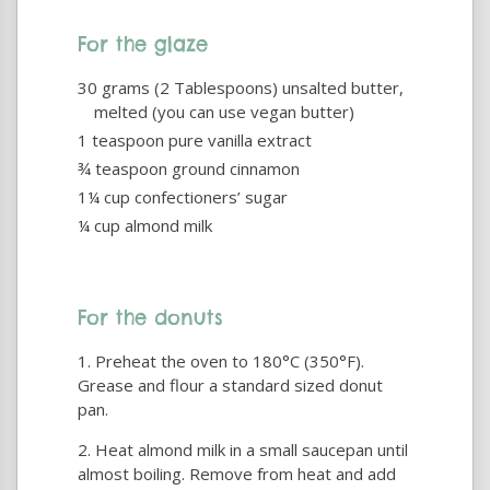
For the glaze
30 grams (2 Tablespoons) unsalted butter,
melted (you can use vegan butter)
1 teaspoon pure vanilla extract
¾ teaspoon ground cinnamon
1¼ cup confectioners’ sugar
¼ cup almond milk
For the donuts
Preheat the oven to 180°C (350°F).
Grease and flour a standard sized donut
pan.
Heat almond milk in a small saucepan until
almost boiling. Remove from heat and add