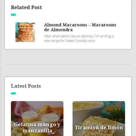
Related Post
Almond Macaroons – Macaroons
de Almendra
After what seems like an eternity, I’m writing a
new recipe for Sweet Cannela once
Latest Posts
Gelatina mango y
Tiramisú de limón
manzanilla