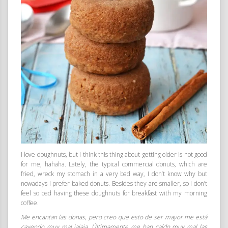
I love doughnuts, but I think this thing about getting older is not good
for me, hahaha. Lately, the typical commercial donuts, which are
fried, wreck my stomach in a very bad way, I don’t know why but
nowadays I prefer baked donuts. Besides they are smaller, so I don’t
feel so bad having these doughnuts for breakfast with my morning
coffee.
Me encantan las donas, pero creo que esto de ser mayor me está
cayendo muy mal jajaja. Últimamente me han caído muy mal las