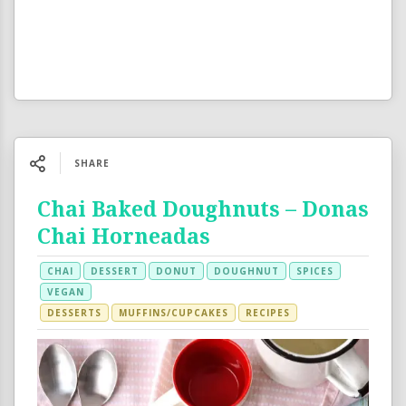
SHARE
Chai Baked Doughnuts – Donas
Chai Horneadas
CHAI
DESSERT
DONUT
DOUGHNUT
SPICES
VEGAN
DESSERTS
MUFFINS/CUPCAKES
RECIPES