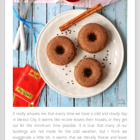
It really amazes me that every time we have a cold and cloudy day
in Mexico City, it seems like no one leaves their houses, or they get
out for the minimum time possible. It is true that many of our
buildings are not made for the cold weather, but I think we
exaggerate a little bit, it seems that we literally freeze and leave