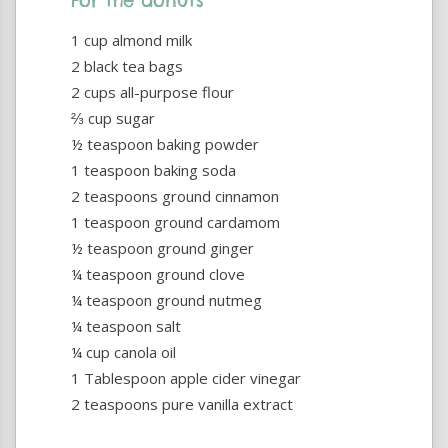
For the donuts
1 cup almond milk
2 black tea bags
2 cups all-purpose flour
⅔ cup sugar
½ teaspoon baking powder
1 teaspoon baking soda
2 teaspoons ground cinnamon
1 teaspoon ground cardamom
½ teaspoon ground ginger
¼ teaspoon ground clove
¼ teaspoon ground nutmeg
¼ teaspoon salt
¼ cup canola oil
1 Tablespoon apple cider vinegar
2 teaspoons pure vanilla extract