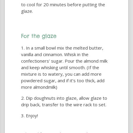
to cool for 20 minutes before putting the
glaze.
For the glaze
In a small bowl mix the melted butter,
vanilla and cinnamon. Whisk in the
confectioners’ sugar. Pour the almond milk
and keep whisking until smooth. (If the
mixture is to watery, you can add more
powdered sugar, and if it’s too thick, add
more almondmilk)
Dip doughnuts into glaze, allow glaze to
drip back, transfer to the wire rack to set.
Enjoy!