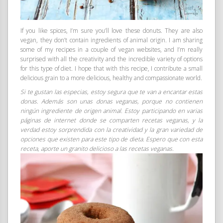
If you like spices, I’m sure you’ll love these donuts. They are also
vegan, they don’t contain ingredients of animal origin. I am sharing
some of my recipes in a couple of vegan websites, and I’m really
surprised with all the creativity and the incredible variety of options
for this type of diet. I hope that with this recipe, I contribute a small
delicious grain to a more delicious, healthy and compassionate world.
Si te gustan las especias, estoy segura que te van a encantar estas
donas. Además son unas donas veganas, porque no contienen
ningún ingrediente de origen animal. Estoy participando en varias
páginas de internet donde se comparten recetas veganas, y la
verdad estoy sorprendida con la creatividad y la gran variedad de
opciones que existen para este tipo de dieta. Espero que con esta
receta, aporte un granito delicioso a las recetas veganas.