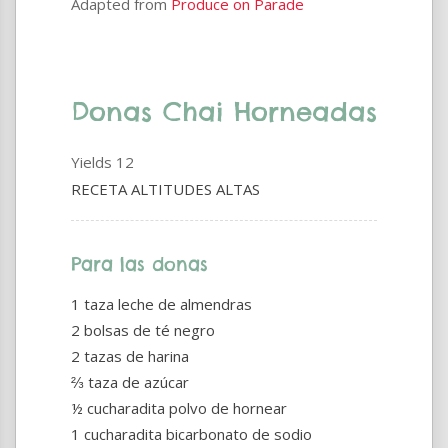
Adapted from
Produce on Parade
Donas Chai Horneadas
Yields
12
RECETA ALTITUDES ALTAS
Para las donas
1 taza leche de almendras
2 bolsas de té negro
2 tazas de harina
⅔ taza de azúcar
½ cucharadita polvo de hornear
1 cucharadita bicarbonato de sodio