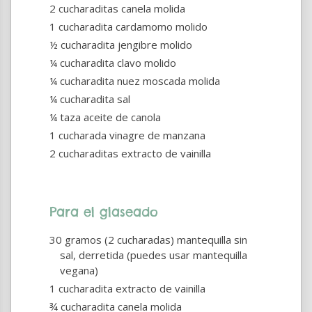
2 cucharaditas canela molida
1 cucharadita cardamomo molido
½ cucharadita jengibre molido
¼ cucharadita clavo molido
¼ cucharadita nuez moscada molida
¼ cucharadita sal
¼ taza aceite de canola
1 cucharada vinagre de manzana
2 cucharaditas extracto de vainilla
Para el glaseado
30 gramos (2 cucharadas) mantequilla sin
sal, derretida (puedes usar mantequilla
vegana)
1 cucharadita extracto de vainilla
¾ cucharadita canela molida