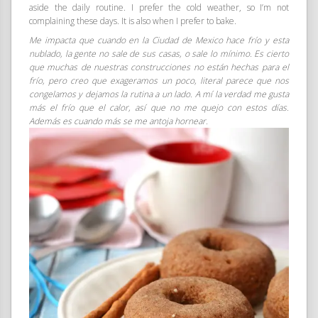
aside the daily routine. I prefer the cold weather, so I’m not
complaining these days. It is also when I prefer to bake.
Me impacta que cuando en la Ciudad de Mexico hace frío y esta
nublado, la gente no sale de sus casas, o sale lo mínimo. Es cierto
que muchas de nuestras construcciones no están hechas para el
frío, pero creo que exageramos un poco, literal parece que nos
congelamos y dejamos la rutina a un lado. A mí la verdad me gusta
más el frío que el calor, así que no me quejo con estos días.
Además es cuando más se me antoja hornear.