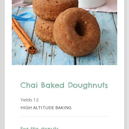
Chai Baked Doughnuts
Yields
12
HIGH ALTITUDE BAKING