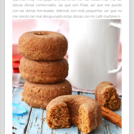
típicas donas comerciales, las que son fritas, así que me quedo
con las donas horneadas. Además son más pequeñas, así que no
me siento tan mal desayunado estas donas con mi café mañanero.