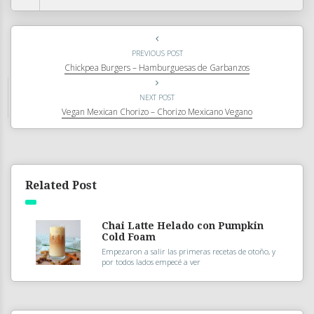
PREVIOUS POST
Chickpea Burgers – Hamburguesas de Garbanzos
NEXT POST
Vegan Mexican Chorizo – Chorizo Mexicano Vegano
Related Post
Chai Latte Helado con Pumpkin
Cold Foam
Empezaron a salir las primeras recetas de otoño, y
por todos lados empecé a ver