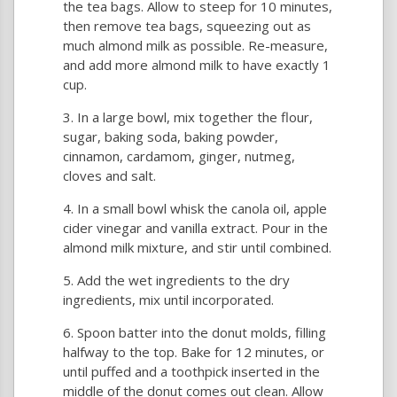
the tea bags. Allow to steep for 10 minutes,
then remove tea bags, squeezing out as
much almond milk as possible. Re-measure,
and add more almond milk to have exactly 1
cup.
In a large bowl, mix together the flour,
sugar, baking soda, baking powder,
cinnamon, cardamom, ginger, nutmeg,
cloves and salt.
In a small bowl whisk the canola oil, apple
cider vinegar and vanilla extract. Pour in the
almond milk mixture, and stir until combined.
Add the wet ingredients to the dry
ingredients, mix until incorporated.
Spoon batter into the donut molds, filling
halfway to the top. Bake for 12 minutes, or
until puffed and a toothpick inserted in the
middle of the donut comes out clean. Allow