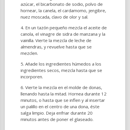
azúcar, el bicarbonato de sodio, polvo de
hornear, la canela, el cardamomo, jengibre,
nuez moscada, clavo de olor y sal.
En un tazón pequeño mezcla el aceite de
canola, el vinagre de sidra de manzana y la
vainilla. Vierte la mezcla de leche de
almendras, y revuelve hasta que se
mezclen.
Añade los ingredientes húmedos a los
ingredientes secos, mezcla hasta que se
incorporen.
Vierte la mezcla en el molde de donas,
llenando hasta la mitad. Hornea durante 12
minutos, o hasta que se inflen y al insertar
un palillo en el centro de una dona, éste
salga limpio. Deja enfriar durante 20
minutos antes de poner el glaseado.