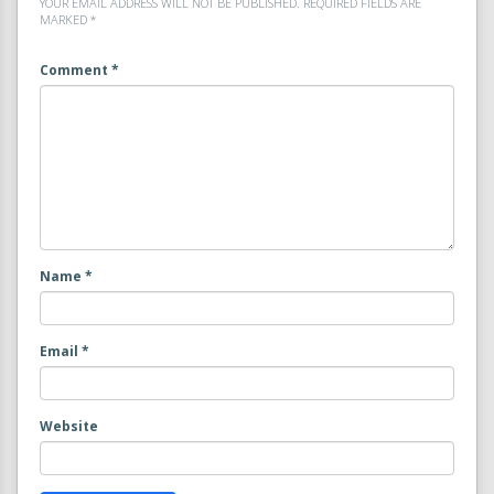
YOUR EMAIL ADDRESS WILL NOT BE PUBLISHED.
REQUIRED FIELDS ARE
MARKED
*
Comment
*
Name
*
Email
*
Website