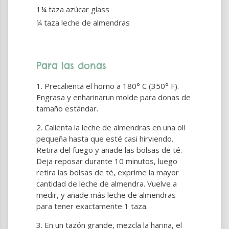
1¼ taza azúcar glass
¼ taza leche de almendras
Para las donas
Precalienta el horno a 180° C (350° F).
Engrasa y enharinarun molde para donas de
tamaño estándar.
Calienta la leche de almendras en una oll
pequeña hasta que esté casi hirviendo.
Retira del fuego y añade las bolsas de té.
Deja reposar durante 10 minutos, luego
retira las bolsas de té, exprime la mayor
cantidad de leche de almendra. Vuelve a
medir, y añade más leche de almendras
para tener exactamente 1 taza.
En un tazón grande, mezcla la harina, el