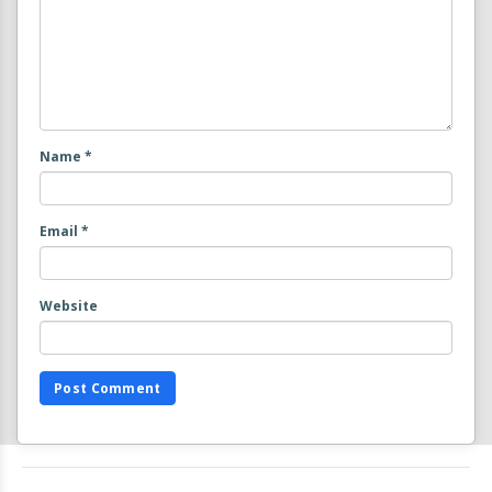
Name
*
Email
*
Website