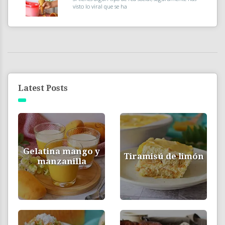
visto lo viral que se ha
Latest Posts
Gelatina mango y
Tiramisú de limón
manzanilla