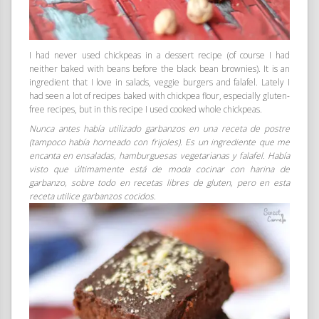
I had never used chickpeas in a dessert recipe (of course I had
neither baked with beans before the black bean brownies). It is an
ingredient that I love in salads, veggie burgers and falafel. Lately I
had seen a lot of recipes baked with chickpea flour, especially gluten-
free recipes, but in this recipe I used cooked whole chickpeas.
Nunca antes había utilizado garbanzos en una receta de postre
(tampoco había horneado con frijoles). Es un ingrediente que me
encanta en ensaladas, hamburguesas vegetarianas y falafel. Había
visto que últimamente está de moda cocinar con harina de
garbanzo, sobre todo en recetas libres de gluten, pero en esta
receta utilice garbanzos cocidos.