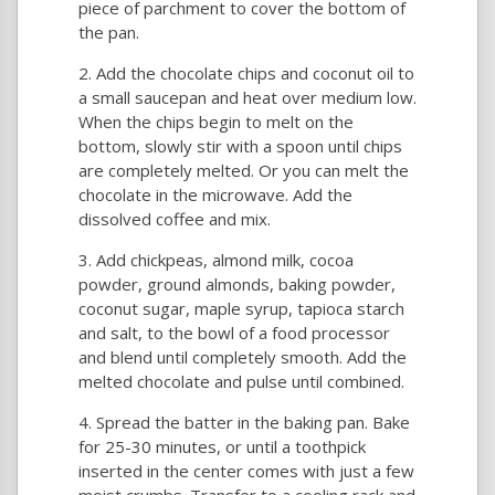
piece of parchment to cover the bottom of
the pan.
Add the chocolate chips and coconut oil to
a small saucepan and heat over medium low.
When the chips begin to melt on the
bottom, slowly stir with a spoon until chips
are completely melted. Or you can melt the
chocolate in the microwave. Add the
dissolved coffee and mix.
Add chickpeas, almond milk, cocoa
powder, ground almonds, baking powder,
coconut sugar, maple syrup, tapioca starch
and salt, to the bowl of a food processor
and blend until completely smooth. Add the
melted chocolate and pulse until combined.
Spread the batter in the baking pan. Bake
for 25-30 minutes, or until a toothpick
inserted in the center comes with just a few