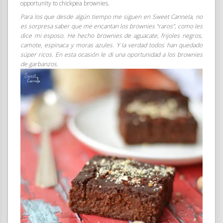
opportunity to chickpea brownies.
Para los que desde algún tiempo me siguen en Sweet Cannela, no
es sorpresa saber que me encantan los brownies “raros”, como les
dice mi esposo. He hecho brownies de aguacate, frijoles negros,
camote, espinaca y moras azules. Y la verdad todos han quedado
súper ricos. En esta ocasión le di una oportunidad a los brownies
de garbanzos.