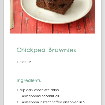
Chickpea Brownies
Yields
16
Ingredients
1 cup dark chocolate chips
3 Tablespoons coconut oil
1 Tablespoon instant coffee dissolved in 5