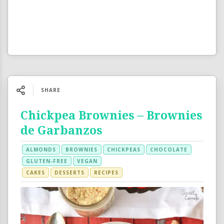
SHARE
Chickpea Brownies – Brownies
de Garbanzos
ALMONDS
BROWNIES
CHICKPEAS
CHOCOLATE
GLUTEN-FREE
VEGAN
CAKES
DESSERTS
RECIPES