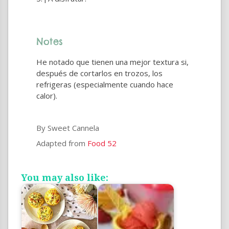
Notes
He notado que tienen una mejor textura si,
después de cortarlos en trozos, los
refrigeras (especialmente cuando hace
calor).
By Sweet Cannela
Adapted from
Food 52
You may also like: