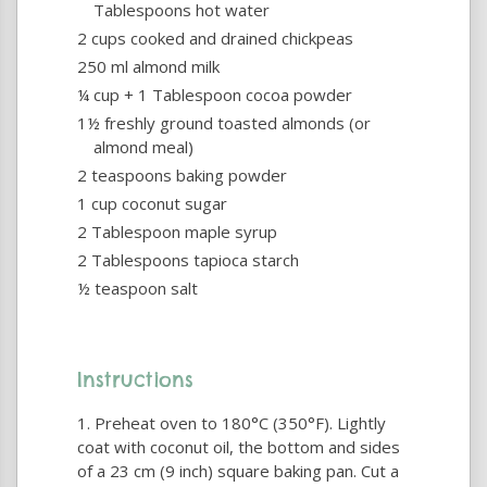
Tablespoons hot water
2 cups cooked and drained chickpeas
250 ml almond milk
¼ cup + 1 Tablespoon cocoa powder
1½ freshly ground toasted almonds (or
almond meal)
2 teaspoons baking powder
1 cup coconut sugar
2 Tablespoon maple syrup
2 Tablespoons tapioca starch
½ teaspoon salt
Instructions
Preheat oven to 180°C (350°F). Lightly
coat with coconut oil, the bottom and sides
of a 23 cm (9 inch) square baking pan. Cut a