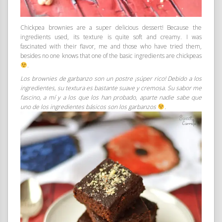
Chickpea brownies are a super delicious dessert! Because the
ingredients used, its texture is quite soft and creamy. I was
fascinated with their flavor, me and those who have tried them,
besides no one knows that one of the basic ingredients are chickpeas
.
Los brownies de garbanzo son un postre ¡súper rico! Debido a los
ingredientes, su textura es bastante suave y cremosa. Su sabor me
fascino, a mí y a los que los han probado, aparte nadie sabe que
uno de los ingredientes básicos son los garbanzos
.