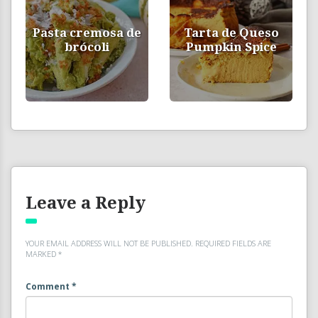
Pasta cremosa de
Tarta de Queso
brócoli
Pumpkin Spice
Leave a Reply
YOUR EMAIL ADDRESS WILL NOT BE PUBLISHED.
REQUIRED FIELDS ARE
MARKED
*
Comment
*