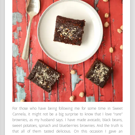
For those who have being following me for some time in Sweet
Cannela, it might not be a big surprise to know that I love “rare”
brownies, as my husband says. I have made avocado, black beans,
sweet potatoes, spinach and blueberries brownies. And the truth is
that all of them tasted delicious. On this occasion I gave an