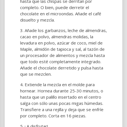
hasta que las chispas se derritan por
completo. O bien, puede derretir el
chocolate en el microondas. Añade el café
disuelto y mezcla.
Añade los garbanzos, leche de almendras,
cacao en polvo, almendras molidas, la
levadura en polvo, azúcar de coco, miel de
Maple, almidón de tapioca y sal, al tazón de
un procesador de alimentos y mezcla hasta
que todo esté completamente integrado.
Añade el chocolate derretido y pulsa hasta
que se mezclen.
Extiende la mezcla en el molde para
hornear. Hornea durante 25-30 minutos, o
hasta que un palillo insertado en el centro
salga con sólo unas pocas migas húmedas.
Transfiere a una rejilla y deja que se enfríe
por completo. Corta en 16 piezas.
¡ A disfrutar!