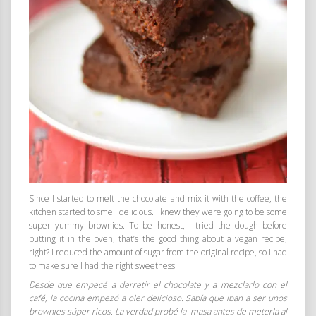
Since I started to melt the chocolate and mix it with the coffee, the
kitchen started to smell delicious. I knew they were going to be some
super yummy brownies. To be honest, I tried the dough before
putting it in the oven, that’s the good thing about a vegan recipe,
right? I reduced the amount of sugar from the original recipe, so I had
to make sure I had the right sweetness.
Desde que empecé a derretir el chocolate y a mezclarlo con el
café, la cocina empezó a oler delicioso. Sabía que iban a ser unos
brownies súper ricos. La verdad probé la masa antes de meterla al