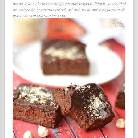
horno, eso es lo bueno de las recetas veganas. Reduje la cantidad
de azúcar de la receta original, así que tenía que asegurarme de
que tuviera el dulzor adecuado.