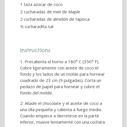
1 taza azúcar de coco
2 cucharadas de miel de Maple
2 cucharadas de almidón de tapioca
½ cucharadita sal
Instructions
Precalienta el horno a 180° C (350° F).
Cubre ligeramente con aceite de coco el
fondo y los lados de un molde para hornear
cuadrado de 23 cm (9 pulgadas). Corta un
pedazo de papel para hornear y cubre el
fondo del molde.
Añade el chocolate y el aceite de coco a
una olla pequeña y calienta a fuego medio.
Cuando empiece a derretirse en la parte
inferior, mueve lentamente con una cuchara