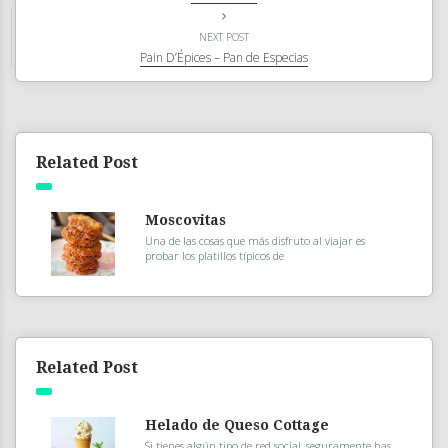
NEXT POST
Pain D’Épices – Pan de Especias
Related Post
Moscovitas
Una de las cosas que más disfruto al viajar es
probar los platillos típicos de
Related Post
Helado de Queso Cottage
Si tienes algún tipo de red social, seguramente has