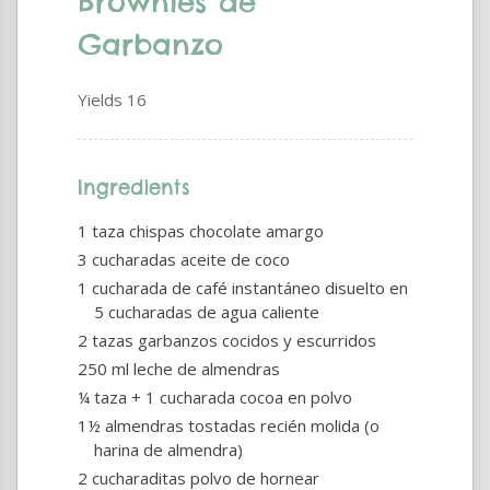
Brownies de
Garbanzo
Yields
16
Ingredients
1 taza chispas chocolate amargo
3 cucharadas aceite de coco
1 cucharada de café instantáneo disuelto en
5 cucharadas de agua caliente
2 tazas garbanzos cocidos y escurridos
250 ml leche de almendras
¼ taza + 1 cucharada cocoa en polvo
1½ almendras tostadas recién molida (o
harina de almendra)
2 cucharaditas polvo de hornear