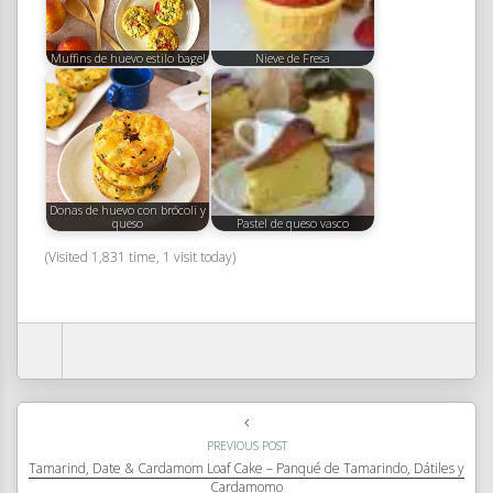
Muffins de huevo estilo bagel
Nieve de Fresa
Donas de huevo con brócoli y
queso
Pastel de queso vasco
(Visited 1,831 time, 1 visit today)
PREVIOUS POST
Tamarind, Date & Cardamom Loaf Cake – Panqué de Tamarindo, Dátiles y
Cardamomo