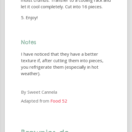
moist crumbs. Transfer to a cooling rack and
let it cool completely. Cut into 16 pieces.
Enjoy!
Notes
I have noticed that they have a better
texture if, after cutting them into pieces,
you refrigerate them (especially in hot
weather).
By Sweet Cannela
Adapted from
Food 52