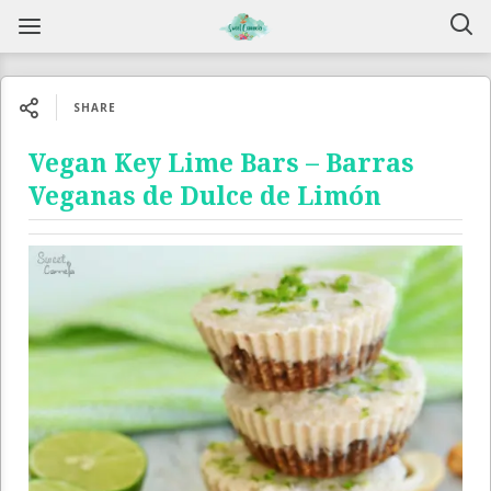
SHARE
Vegan Key Lime Bars – Barras
Veganas de Dulce de Limón