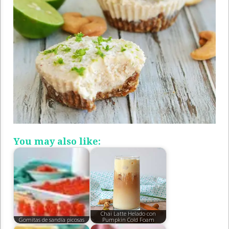
You may also like:
Chai Latte Helado con
Gomitas de sandía picosas
Pumpkin Cold Foam