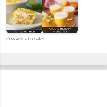
Gelatina mango y
Tiramisú de limón
manzanilla
(Visited 26 time, 1 visit today)