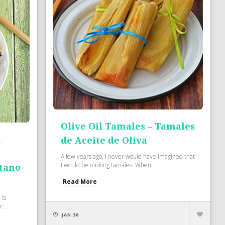
Olive Oil Tamales – Tamales
d
de Aceite de Oliva
A few years ago, I never would have imagined that
I would be cooking tamales. When...
átano
Read More
 is
...
JAN 30