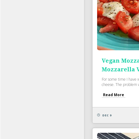
Vegan Mozza
Mozzarella 
For some time I have 
cheese. The problem w
Read More
DEC 9