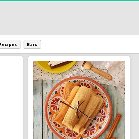
Recipes
Bars