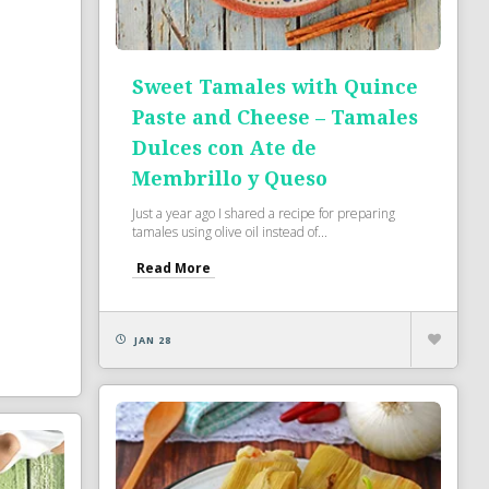
Sweet Tamales with Quince
Paste and Cheese – Tamales
Dulces con Ate de
Membrillo y Queso
Just a year ago I shared a recipe for preparing
tamales using olive oil instead of...
Read More
JAN 28