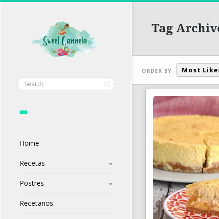
Tag Archiv
Most Like
ORDER BY
Home
Recetas
Postres
Recetarios