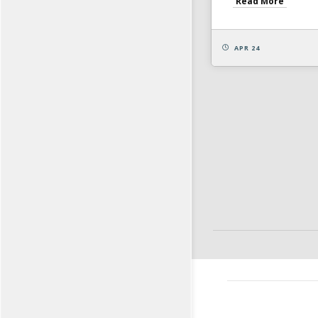
Read More
APR 24