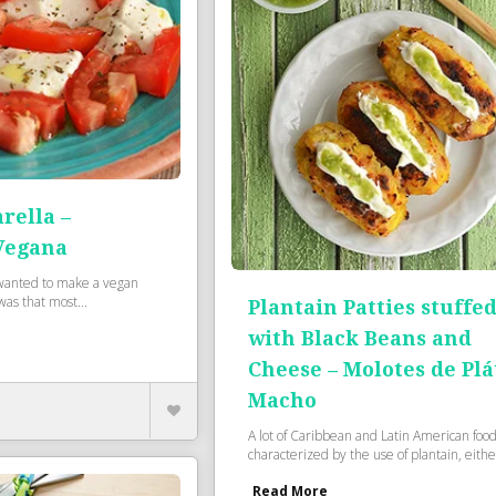
rella –
Vegana
wanted to make a vegan
as that most...
Plantain Patties stuffe
with Black Beans and
Cheese – Molotes de Pl
Macho
A lot of Caribbean and Latin American food
characterized by the use of plantain, either
Read More