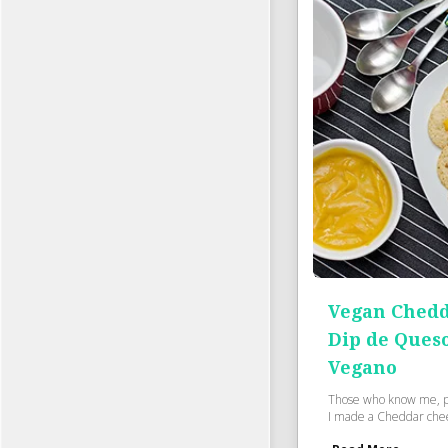
Vegan Chedd
Dip de Ques
Vegano
Those who know me, p
I made a Cheddar cheese