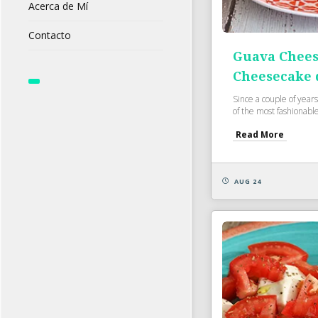
Acerca de Mí
Contacto
Guava Chees
Cheesecake 
Since a couple of years
of the most fashionable
Read More
AUG 24