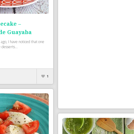
ecake –
de Guayaba
 ago, I have noticed that one
 desserts...
1