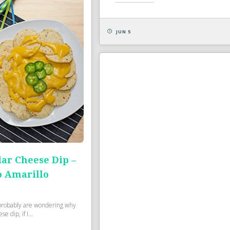
JUN 5
ar Cheese Dip –
o Amarillo
robably are wondering why
 dip, if I...