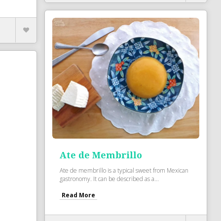
Ate de Membrillo
Ate de membrillo is a typical sweet from Mexican
gastronomy. It can be described as a...
Read More