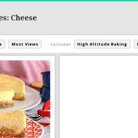
es: Cheese
s
Most Views
High Altitude Baking
CATEGORY