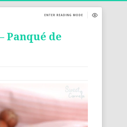
ENTER READING MODE
 – Panqué de