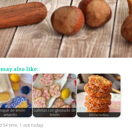
may also like:
nqué de limón
Galletas con glaseado de
amarillo
limón
Moscovitas
ed 54 time, 1 visit today)