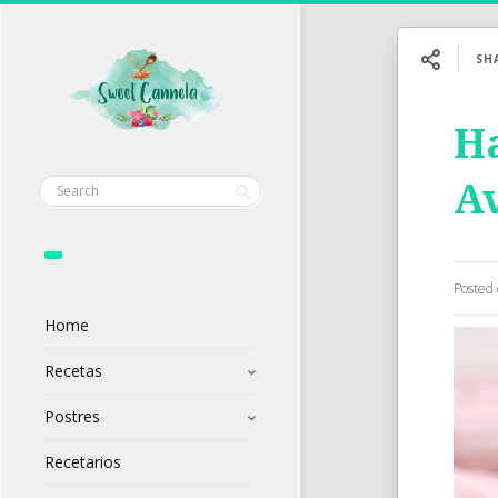
SH
Ha
Av
Posted
Home
Recetas
Postres
Recetarios