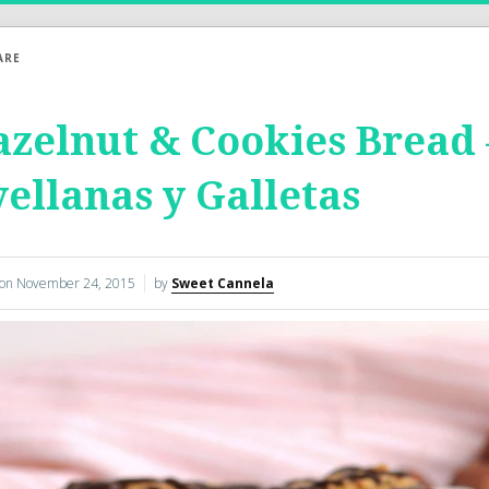
ARE
zelnut & Cookies Bread
ellanas y Galletas
 on
November 24, 2015
by
Sweet Cannela