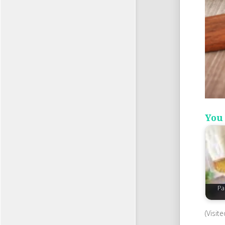
You 
Pa
(Visit