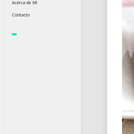
Acerca de Mí
Contacto