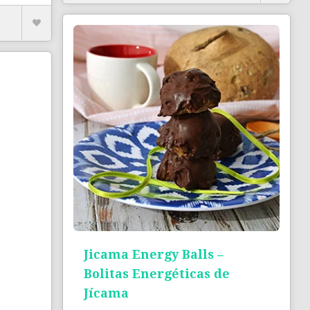
Jicama Energy Balls –
Bolitas Energéticas de
Jícama