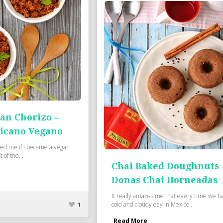
an Chorizo –
icano Vegano
ed me if I became a vegan
 of the...
Chai Baked Doughnuts 
Donas Chai Horneadas
It really amazes me that every time we h
cold and cloudy day in Mexico...
1
Read More