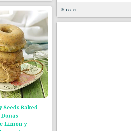
FEB 21
 Seeds Baked
 Donas
e Limón y