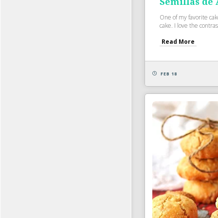
Semillas de
One of my favorite ca
cake. I love the contrast
Read More
FEB 18