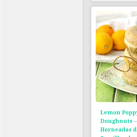
Lemon Poppy
Doughnuts –
Horneadas d