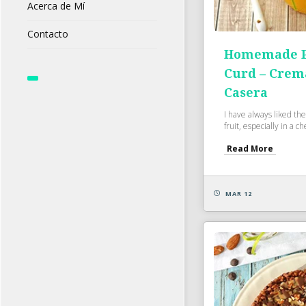
Acerca de Mí
Contacto
Homemade Pa
Curd – Crem
Casera
I have always liked the
fruit, especially in a c
Read More
MAR 12