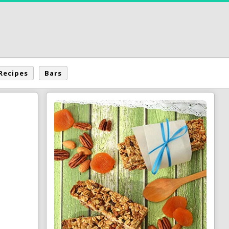
Recipes
Bars