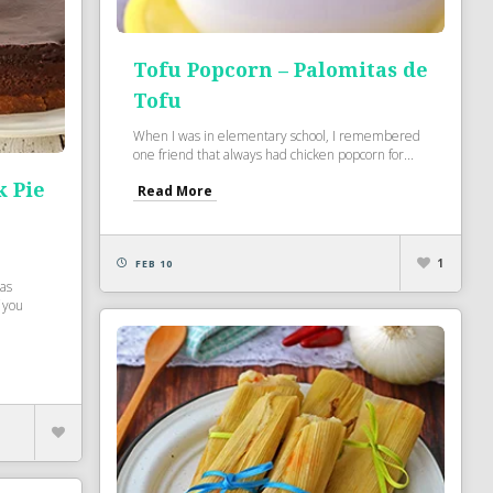
Tofu Popcorn – Palomitas de
Tofu
When I was in elementary school, I remembered
one friend that always had chicken popcorn for...
k Pie
Read More
e
1
FEB 10
was
 you