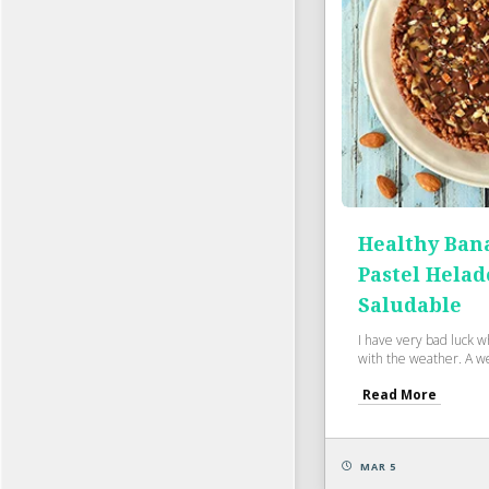
Healthy Bana
Pastel Helad
Saludable
I have very bad luck 
with the weather. A wee
Read More
MAR 5