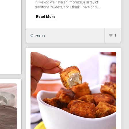
In Mexico we have an impressive array of
traditional sweets, and I think I have only...
Read More
1
FEB 12