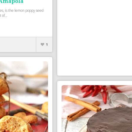
 Amapola
kes, is the lemon poppy seed
 of...
1