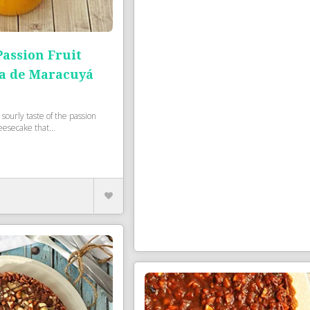
ssion Fruit
a de Maracuyá
 sourly taste of the passion
heesecake that...