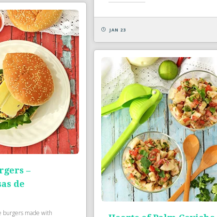
JAN 23
rgers –
as de
e burgers made with