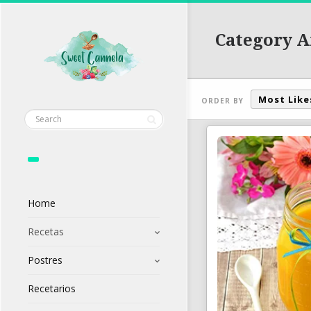
Category A
Most Like
ORDER BY
Home
Recetas
Postres
Recetarios