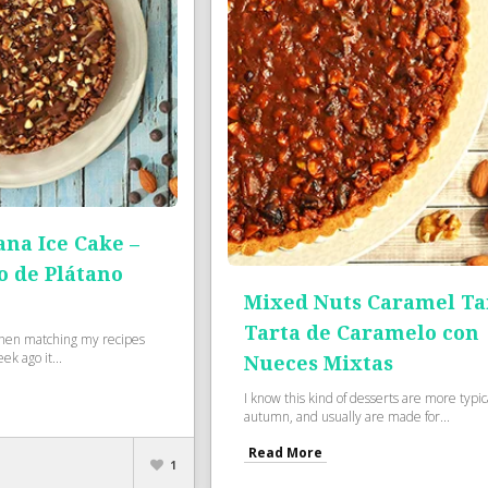
na Ice Cake –
o de Plátano
Mixed Nuts Caramel Tar
Tarta de Caramelo con
when matching my recipes
k ago it...
Nueces Mixtas
I know this kind of desserts are more typica
autumn, and usually are made for...
Read More
1