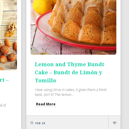
Lemon and Thyme Bundt
Cake – Bundt de Limón y
t –
Tomillo
I love using citrus in cakes, it gives them a fresh
twist, isn’t it? The lemon...
Read More
l of
FEB 25