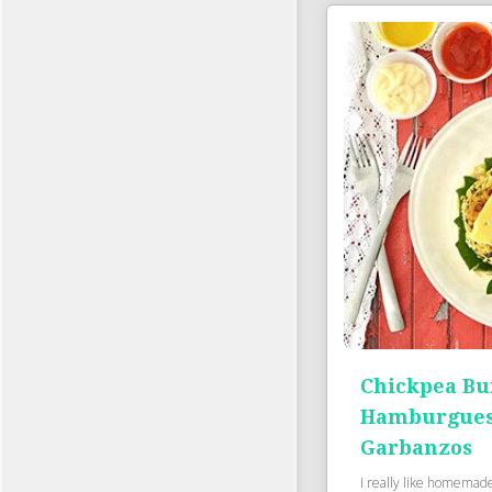
Chickpea Bu
Hamburgues
Garbanzos
I really like homemad