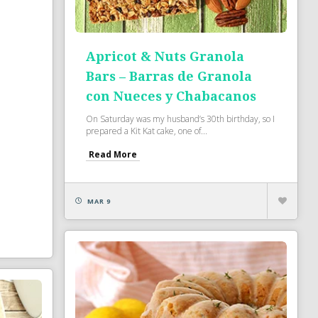
Apricot & Nuts Granola
Bars – Barras de Granola
con Nueces y Chabacanos
On Saturday was my husband’s 30th birthday, so I
prepared a Kit Kat cake, one of...
Read More
MAR 9