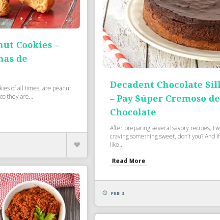
nut Cookies –
nas de
Decadent Chocolate Sil
ies of all times, are peanut
co they are...
– Pay Súper Cremoso d
Chocolate
After preparing several savory recipes, I 
craving something sweet, don’t you? And if
like...
Read More
FEB 3