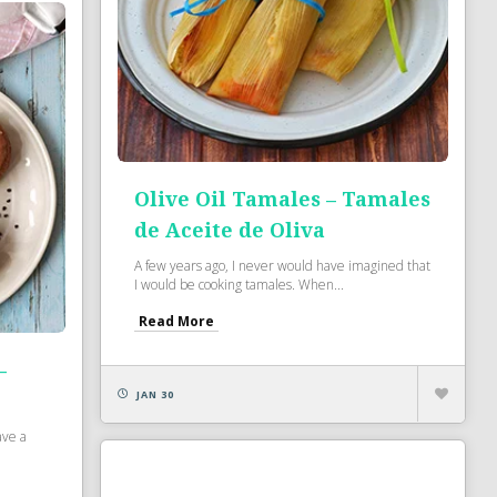
Olive Oil Tamales – Tamales
de Aceite de Oliva
A few years ago, I never would have imagined that
I would be cooking tamales. When...
Read More
–
JAN 30
ave a