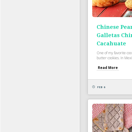
Chinese Pea
Galletas Chi
Cacahuate
One of my favorite cook
butter cookies. In Mexi
Read More
FEB 6