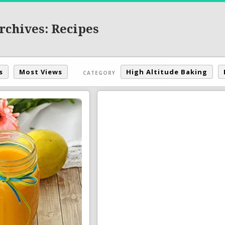
rchives: Recipes
s
Most Views
High Altitude Baking
CATEGORY