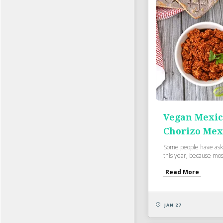
Vegan Mexic
Chorizo Mex
Some people have ask
this year, because most
Read More
JAN 27